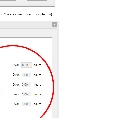
 #1" tab (shown in screenshot below).