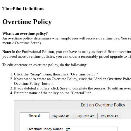
TimePilot Definitions
Overtime Policy
What's an overtime policy?
An overtime policy determines when employees will receive overtime pay. You s
menu > Overtime Setup).
Note:
In the Professional Edition, you can have as many as three different overtime
you need more overtime policies, you can order a reasonably priced upgrade to Ti
To edit or create an overtime policy, do the following:
Click the "Setup" menu, then click "Overtime Setup."
If you want to create an Overtime Policy, click the "Add an Overtime Policy
Overtime Policy" button.
If you deleted a policy, click Save to complete the process. To edit an ove
Enter the name of the policy on the "General" tab.