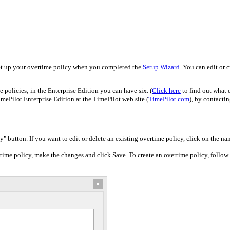
et up your overtime policy when you completed the
Setup Wizard
. You can edit or 
 policies; in the Enterprise Edition you can have six. (
Click here
to find out what 
mePilot Enterprise Edition at the TimePilot web site (
TimePilot.com
), by contacti
" button. If you want to edit or delete an existing overtime policy, click on the na
rtime policy, make the changes and click Save. To create an overtime policy, follow 