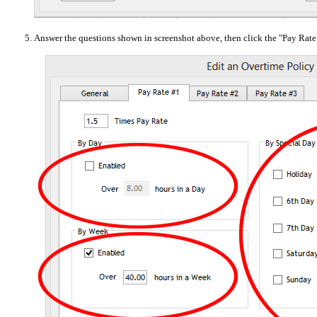
Answer the questions shown in screenshot above, then click the "Pay Rate