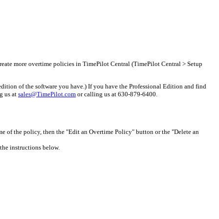
create more overtime policies in TimePilot Central (TimePilot Central > Setup
edition of the software you have.) If you have the Professional Edition and find
ng us at
sales@TimePilot.com
or calling us at 630-879-6400.
me of the policy, then the "Edit an Overtime Policy" button or the "Delete an
the instructions below.