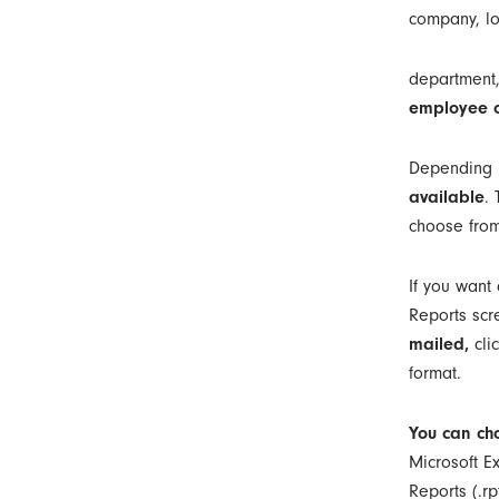
company, lo
department,
employee o
Depending u
available
.
choose from
If you want 
Reports scr
mailed,
cli
format.
You can cho
Microsoft Ex
Reports (.rpt