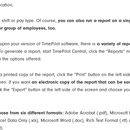
cation,
 shift or pay type. Of course,
you can also run a report on a sin
r group of employees, too.
pon your version of TimePilot software, there is
a variety of rep
 To generate a report, start TimePilot Central, click the “Reports”
 the options offered.
a printed copy of the report, click the “Print” button on the left sid
een. If you want
an electronic copy of the report that can be sa
ck the “Export” button at the left side of the screen and choose you
ose from six different formats:
Adobe Acrobat (.pdf), Microsoft E
cel Data Only (.xls), Microsoft Word (.doc), Rich Text Format (.rtf) 
).