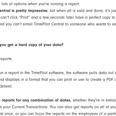
entral is pretty impressive
, but when all is said and done, it’s ju
 can’t click “Print” and a few seconds later have a perfect copy t
d you can’t email TimePilot Central to someone who wants to se
you get a hard copy of your data?
Reports.
n a report in the TimePilot software, the software pulls data out 
d displays in a format that you can print or use to create a PDF 
dsheet.
 reports for any combination of dates
, whether they’re in extra
n your Current Transactions. You can also get reports on all of yo
t once, or you can focus the reports on the employees of a parti