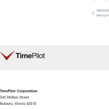
PREVIOU
Prev
Moving Ti
TimePilot Corporation
340 McKee Street
Batavia, Illinois 60510