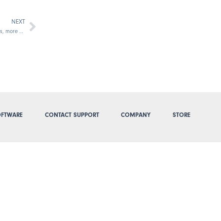
NEXT
Next
2 new TimePilot software choices:More features, more power
FTWARE
CONTACT SUPPORT
COMPANY
STORE