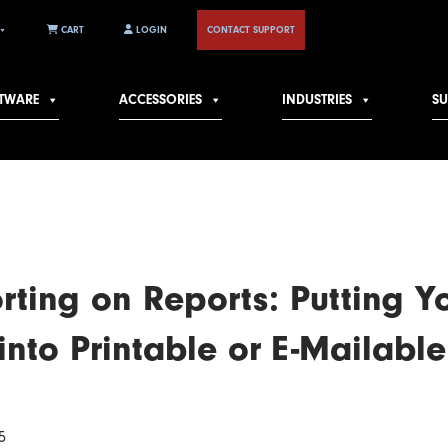
CART
LOGIN
CONTACT SUPPORT
TWARE
ACCESSORIES
INDUSTRIES
S
rting on Reports: Putting Y
into Printable or E-Mailable
5