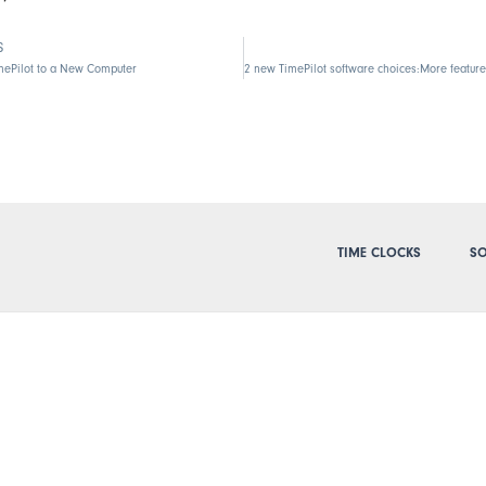
S
mePilot to a New Computer
TIME CLOCKS
SO