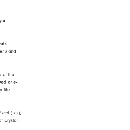
gle
orts
 menu and
e of the
ved or e-
r file
xcel (.xls),
or Crystal