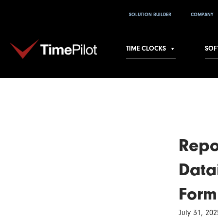
Skip
SOLUTION BUILDER
COMPANY
to
content
TIME CLOCKS
SOF
Repo
Data
Form
July 31, 202