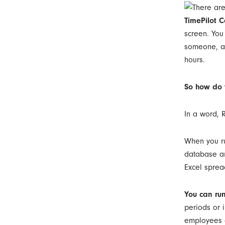
TimePilot C
screen. You
someone, an
hours.
So how do 
In a word, 
When you ru
database an
Excel sprea
You can run
periods or i
employees a