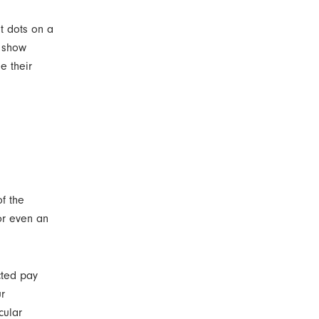
st dots on a
o show
e their
of the
or even an
cted pay
ur
cular