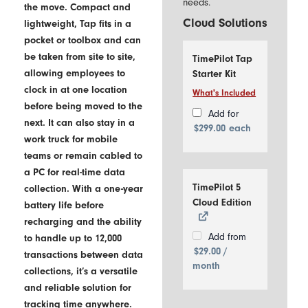
needs.
the move. Compact and
Cloud Solutions
lightweight, Tap fits in a
pocket or toolbox and can
be taken from site to site,
TimePilot Tap
allowing employees to
Starter Kit
clock in at one location
What's Included
Includes
before being moved to the
1
Add for
next. It can also stay in a
TimePilot
$
299.00
each
work truck for mobile
Tap Time
Clock
teams or remain cabled to
10
a PC for real-time data
iButtons
TimePilot 5
collection. With a one-year
USB
Cloud Edition
battery life before
Cable
recharging and the ability
Add from
to handle up to 12,000
$
29.00
/
transactions between data
month
collections, it’s a versatile
and reliable solution for
tracking time anywhere.