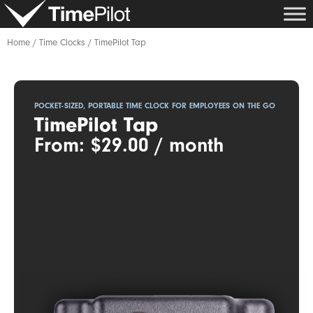
Skip
to
content
Home
/
Time Clocks
/ TimePilot Tap
POCKET-SIZED, PORTABLE TIME CLOCK FOR EMPLOYEES ON THE GO
TimePilot Tap
From:
$
29.00
/ month