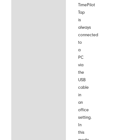
TimePilot
Tap
is
always
connected
to
a
PC
via
the
USB
cable
in
an
office
setting.
In
this
mode,