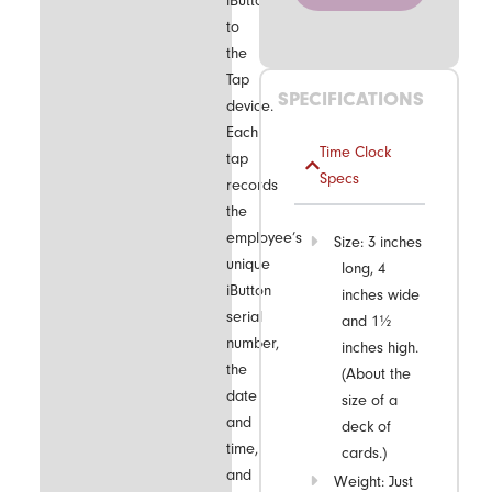
iButton
to
the
Tap
SPECIFICATIONS
device.
Each
Time Clock
tap
Specs
records
the
employee’s
Size: 3 inches
unique
long, 4
iButton
inches wide
serial
and 1½
number,
inches high.
the
(About the
date
size of a
and
deck of
time,
cards.)
and
Weight: Just