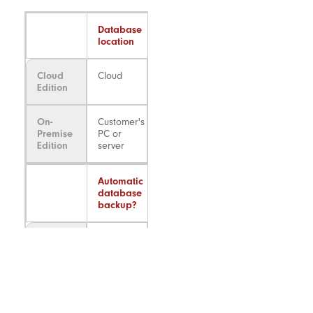
Database
location
Cloud
Cloud
Edition
On-
Customer's
Premise
PC or
Edition
server
Automatic
database
backup?
Cloud
Yes
Edition
On-
No*
Premise
Edition