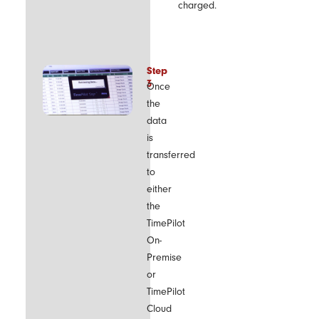
charged.
Step
3
Once
the
data
is
transferred
to
either
the
TimePilot
On-
Premise
or
TimePilot
Cloud