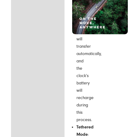
included
USB
cable.
The
data
will
transfer
automatically,
and
the
clock’s
battery
will
recharge
during
this
process.
Tethered
Mode
: