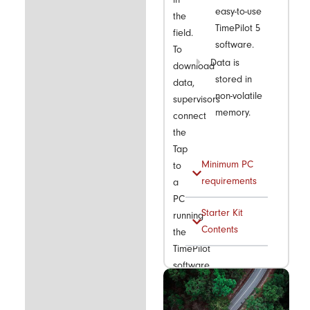
easy-to-use
the
TimePilot 5
field.
software.
To
Data is
download
stored in
data,
non-volatile
supervisors
memory.
connect
the
Tap
Minimum PC
to
requirements
a
PC
Starter Kit
running
Contents
the
TimePilot
software
using
the