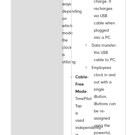
charge. It
ways,
recharges
depending
via USB
on
cable when
which
plugged
mode
into a PC.
the
Data transfer:
clock
Via USB
is
cable to PC.
utilizing:
Employees
clock in and
Cable-
out with a
Free
single
Mode
:
iButton.
TimePilot
iButtons can
Tap
be re-
is
assigned
used
using the
independently
powerful,
in