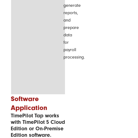
generate
reports,
and
prepare
data
for
payroll
processing.
Software
Application
TimePilot Tap works
with TimePilot 5 Cloud
Edition or On-Premise
Edition software.