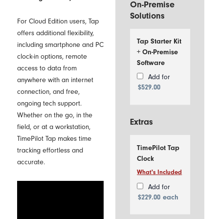
On-Premise
Solutions
For Cloud Edition users, Tap
offers additional flexibility,
Tap Starter Kit
including smartphone and PC
+ On-Premise
clock-in options, remote
Software
access to data from
Add for
anywhere with an internet
$
529.00
connection, and free,
ongoing tech support.
Whether on the go, in the
Extras
field, or at a workstation,
TimePilot Tap makes time
TimePilot Tap
tracking effortless and
Clock
accurate.
What's Included
Includes
1
Add for
TimePilot
$
229.00
each
Tap Time
Clock