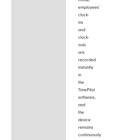
employees’
clock-
ins
and
clock-
outs
are
recorded
instantly
in
the
TimePilot
software,
and
the
device
remains
continuously