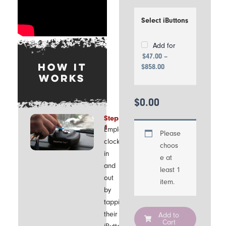
USB drive
Price
range:
Select iButtons
$47.00
through
$858.00
Add for
$
47.00
–
HOW IT
$
858.00
WORKS
$
0.00
Step
1
Employees
Please
clock
choos
in
e at
and
least 1
out
item.
by
tapping
their
Add to
Cart