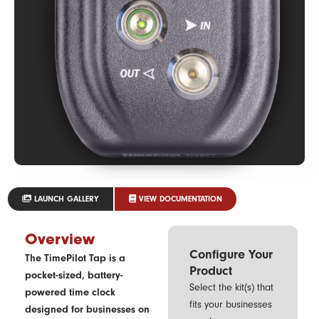
LAUNCH GALLERY
VIEW DOCUMENTATION
Overview
Configure Your
The TimePilot Tap is a
Product
pocket-sized, battery-
Select the kit(s) that
powered time clock
fits your businesses
designed for businesses on