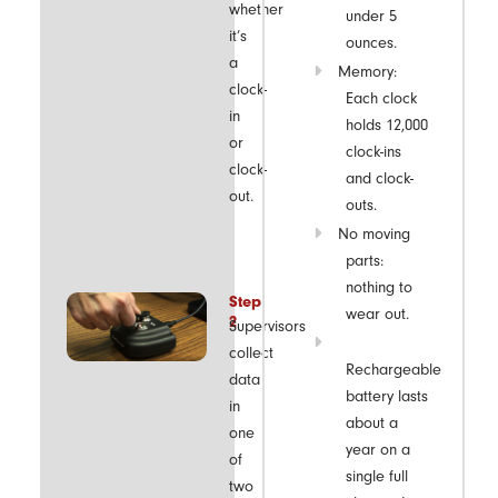
whether
under 5
it’s
ounces.
a
Memory:
clock-
Each clock
in
holds 12,000
or
clock-ins
clock-
and clock-
out.
outs.
No moving
parts:
nothing to
Step
wear out.
2
Supervisors
collect
Rechargeable
data
battery lasts
in
about a
one
year on a
of
single full
two