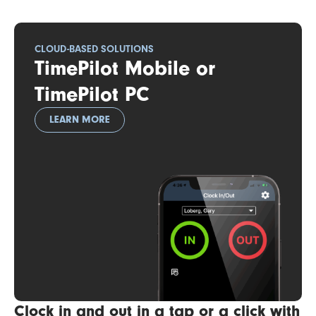
CLOUD-BASED SOLUTIONS
TimePilot Mobile or
TimePilot PC
LEARN MORE
Clock in and out in a tap or a click with