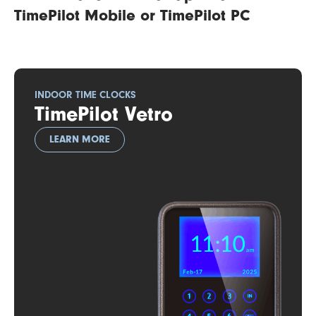
TimePilot Mobile or TimePilot PC
INDOOR TIME CLOCKS
TimePilot Vetro
LEARN MORE