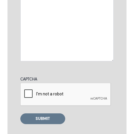
CAPTCHA