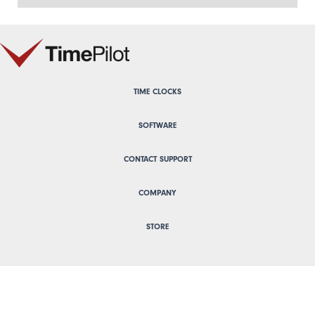
TIME CLOCKS
SOFTWARE
CONTACT SUPPORT
COMPANY
STORE