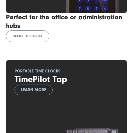
Perfect for the office or administration
hubs
WATCH THE VIDEO
PORTABLE TIME CLOCKS
TimePilot Tap
LEARN MORE