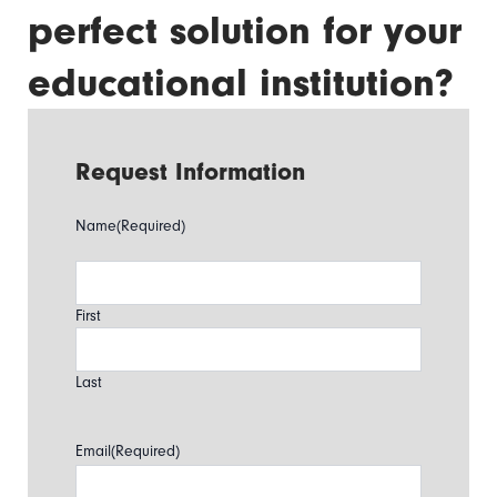
perfect solution for your
educational institution?
Request Information
Name
(Required)
First
Last
Email
(Required)