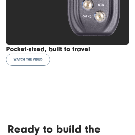
Pocket-sized, built to travel
WATCH THE VIDEO
Ready to build the