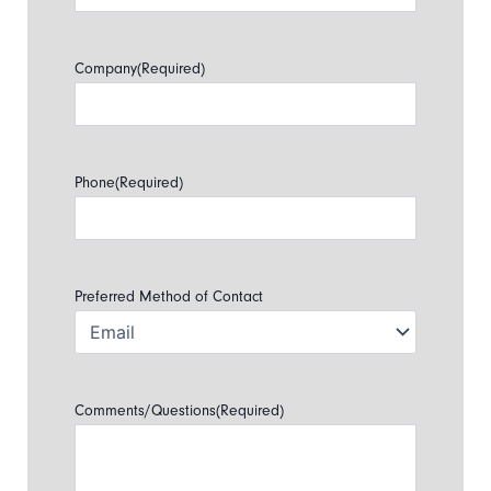
Company
(Required)
Phone
(Required)
Preferred Method of Contact
Comments/Questions
(Required)