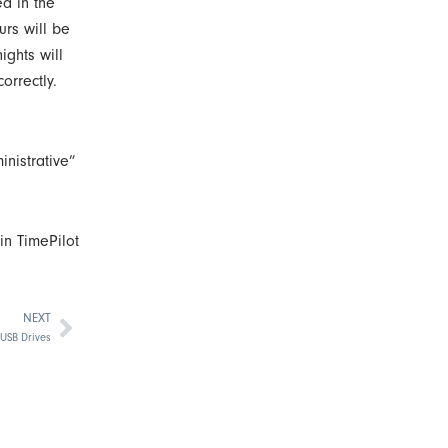
ed in the
urs will be
ights will
orrectly.
inistrative”
in TimePilot
NEXT
Next
 USB Drives