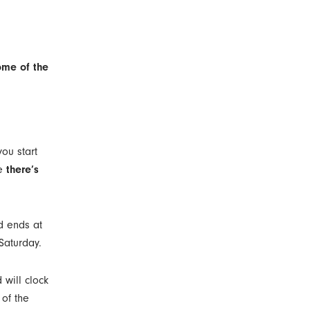
ome of the
ou start
se
there’s
od ends at
 Saturday.
 will clock
 of the