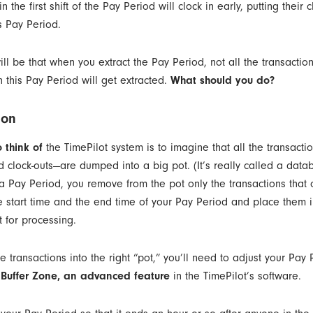
 the first shift of the Pay Period will clock in early, putting their c
s Pay Period.
ill be that when you extract the Pay Period, not all the transaction
n this Pay Period will get extracted.
What should you do?
ion
 think of
the TimePilot system is to imagine that all the transacti
nd clock-outs—are dumped into a big pot. (It’s really called a dat
 a Pay Period, you remove from the pot only the transactions that
 start time and the end time of your Pay Period and place them i
t for processing.
he transactions into the right “pot,” you’ll need to adjust your Pay
 Buffer Zone, an advanced feature
in the TimePilot’s software.