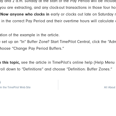
ay and 2 a.m. Sunday at the start of the Pay Period will be includ
ou are extracting, and any clock-out transactions in those four ho
.
Now anyone who clocks in
early or clocks out late on Saturday n
in the correct Pay Period and their overtime hours will calculate c
et up an “In” Buffer Zone? Start TimePilot Central, click the “Adm
hoose “Change Pay Period Buffers.”
 this topic,
see the article in TimePilot’s online help (Help Menu 
roll down to “Definitions” and choose “Definition: Buffer Zones.”
S
om the TimePilot Web Site
All About