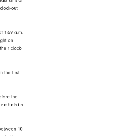
ast shift of
clock-out
at 1:59 a.m.
ight on
heir clock-
m the first
efore the
r-e-t-c-h-i-n-
r between 10