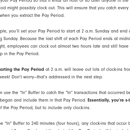
t your Pay Period so that it ends an hour or so after anyone in the l
od might possibly clock out. This will ensure that you catch every 
 when you extract the Pay Period.
ple, you’ll set your Pay Period to start at 2 a.m. Sunday and end 
ng Sunday. Because the last shift of each Pay Period ends at midn
ght, employees can clock out almost two hours late and still have t
p in the Pay Period.
tarting the Pay Period
at 2 a.m. will leave out lots of clock-ins fro
 week! Don’t worry—that’s addressed in the next step.
use the “In” Buffer to catch the “In” transactions that occurred b
began and include them in that Pay Period.
Essentially, you’re s-t-
f the Pay Period, but to include only clock-ins.
he “In” Buffer to 240 minutes (four hours), any clock-ins that occu