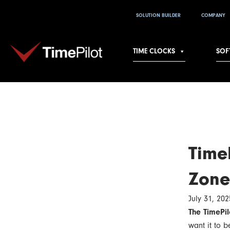
Skip
SOLUTION BUILDER
COMPANY
to
content
TIME CLOCKS
SOF
TimeP
Zone
July 31, 202
The TimePil
want it to 