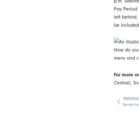
p.m. Saturd
Pay Period y
left behind
be included 
How do you s
menu and c
For more on
Central). Sc
PREVIOU
Prev
Secrets fr