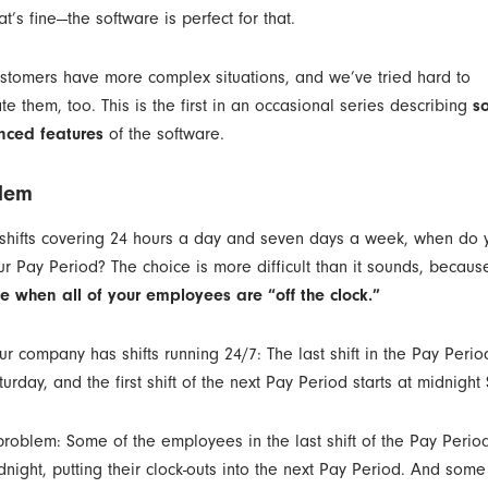
at’s fine—the software is perfect for that.
ustomers have more complex situations, and we’ve tried hard to
 them, too. This is the first in an occasional series describing
s
ced features
of the software.
lem
 shifts covering 24 hours a day and seven days a week, when do y
r Pay Period? The choice is more difficult than it sounds, becau
e when all of your employees are “off the clock.”
ur company has shifts running 24/7: The last shift in the Pay Peri
urday, and the first shift of the next Pay Period starts at midnight
problem: Some of the employees in the last shift of the Pay Period
dnight, putting their clock-outs into the next Pay Period. And some