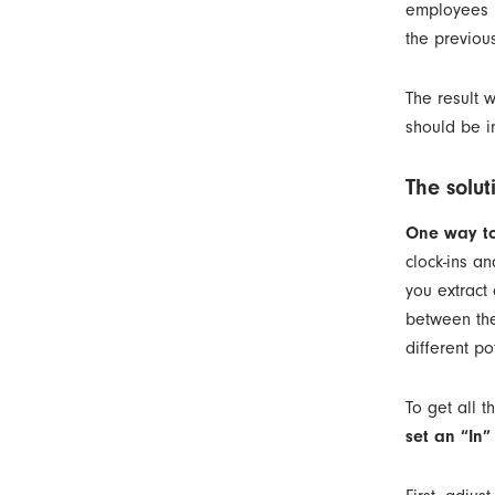
employees in
the previou
The result w
should be i
The solut
One way to
clock-ins a
you extract
between the
different po
To get all t
set an “In”