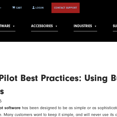
CART
LOGIN
CONTACT SUPPORT
TWARE
ACCESSORIES
INDUSTRIES
S
ilot Best Practices: Using B
s
5
ot software
has been designed to be as simple or as sophistica
be. Many customers want to keep it simple, and will never use its