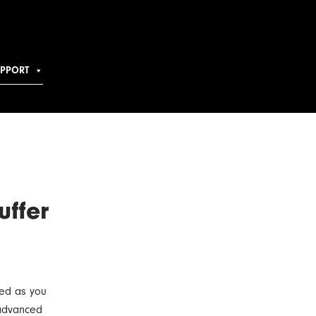
UPPORT
uffer
ted as you
 advanced