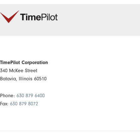
TimePilot Corporation
340 McKee Street
Batavia, Illinois 60510
Phone:
630 879 6400
Fax:
630 879 8072