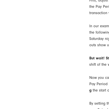
First, adjus
the Pay Peri
transaction
In our exam
the followi
Saturday ni
outs show u
But wait! S
shift of the
Now you can 
Pay Period 
g
the start o
By setting t