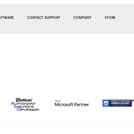
FTWARE
CONTACT SUPPORT
COMPANY
STORE