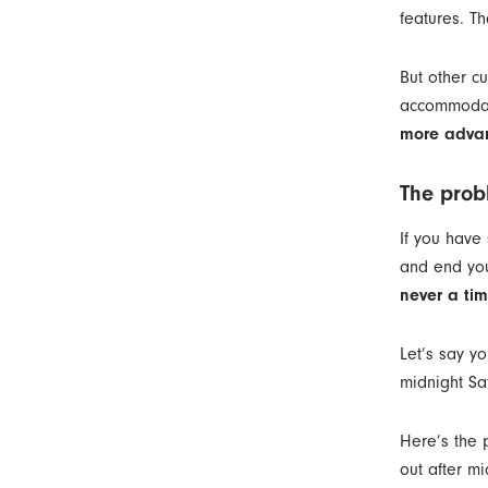
features. Th
But other c
accommodate
more advan
The prob
If you have
and end you
never a tim
Let’s say yo
midnight Sat
Here’s the 
out after mi