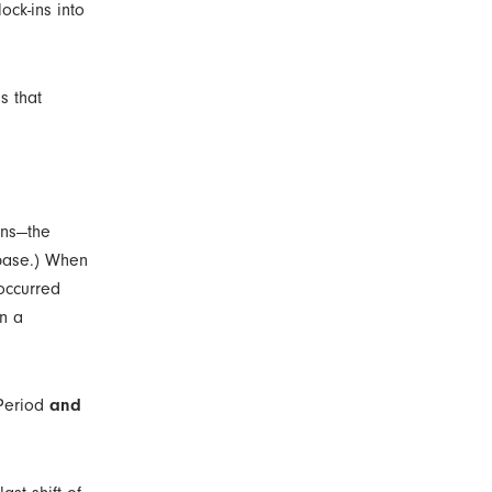
lock-ins into
s that
ons—the
abase.) When
 occurred
n a
 Period
and