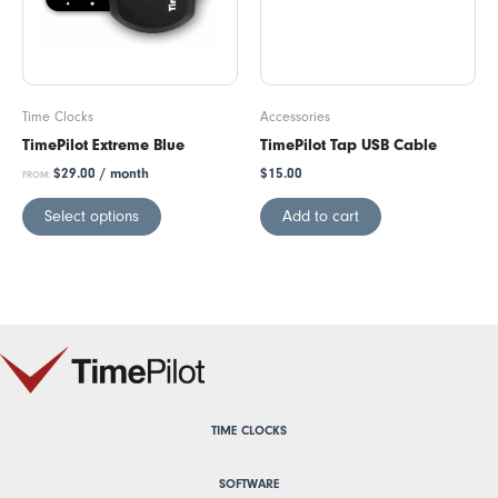
Time Clocks
Accessories
TimePilot Extreme Blue
TimePilot Tap USB Cable
$
29.00
/ month
$
15.00
FROM:
Select options
Add to cart
TIME CLOCKS
SOFTWARE