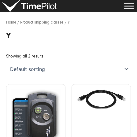
Skip
to
content
Home
/ Product shipping classes / Y
Y
Showing all 2 results