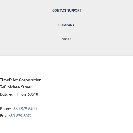
CONTACT SUPPORT
COMPANY
STORE
TimePilot Corporation
340 McKee Street
Batavia, Illinois 60510
Phone:
630 879 6400
Fax:
630 879 8072