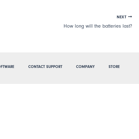
NEXT
How long will the batteries last?
FTWARE
CONTACT SUPPORT
COMPANY
STORE