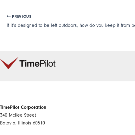
PREVIOUS
TimePilot Corporation
340 McKee Street
Batavia, Illinois 60510