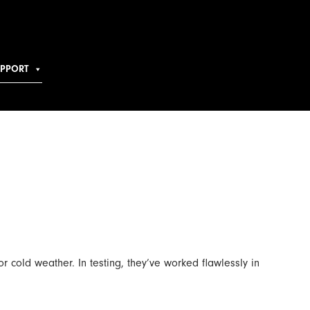
UPPORT
r cold weather. In testing, they’ve worked flawlessly in