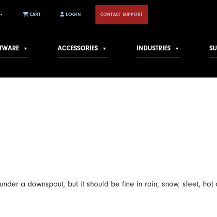
CART
LOGIN
CONTACT SUPPORT
TWARE
ACCESSORIES
INDUSTRIES
S
er a downspout, but it should be fine in rain, snow, sleet, hot o