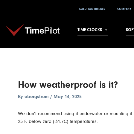
Skip
Post
SOLUTION BUILDER
COMPANY
to
navigation
content
TIME CLOCKS
SOF
How weatherproof is it?
By
ebergstrom
/
May 14, 2025
We don’t recommend using it underwater or mounting it und
25 F. below zero (-31.7C) temperatures.