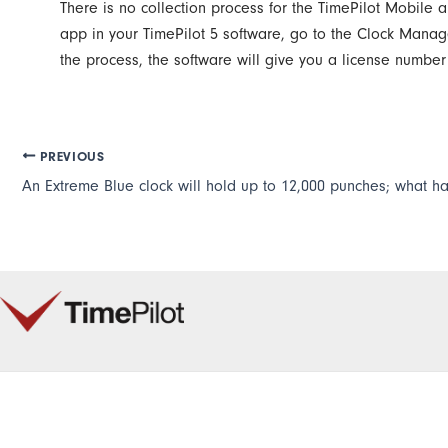
There is no collection process for the TimePilot Mobile 
app in your TimePilot 5 software, go to the Clock Manage
the process, the software will give you a license numbe
PREVIOUS