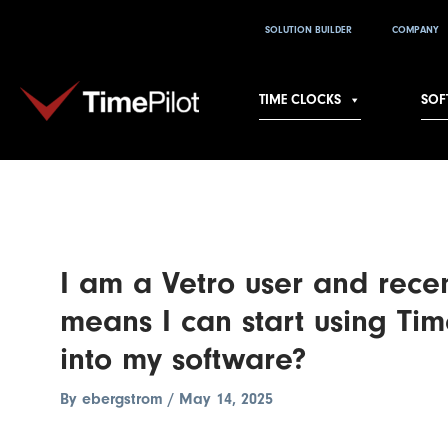
Skip
Post
SOLUTION BUILDER
COMPANY
to
navigation
content
TIME CLOCKS
SOF
I am a Vetro user and rece
means I can start using Tim
into my software?
By
ebergstrom
/
May 14, 2025