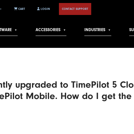
CART
LOGIN
CONTACT SUPPORT
TWARE
ACCESSORIES
INDUSTRIES
S
ntly upgraded to TimePilot 5 Clo
ePilot Mobile. How do I get the