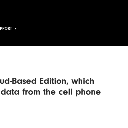
UPPORT
ud-Based Edition, which
 data from the cell phone