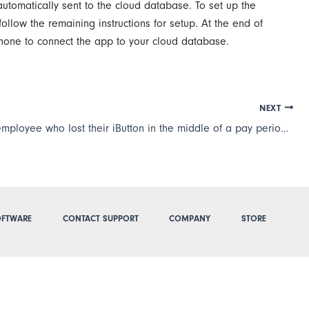
automatically sent to the cloud database. To set up the
llow the remaining instructions for setup. At the end of
phone to connect the app to your cloud database.
NEXT
I have an employee who lost their iButton in the middle of a pay period. How do I get their a new iButton and transfer all their information to it?
FTWARE
CONTACT SUPPORT
COMPANY
STORE