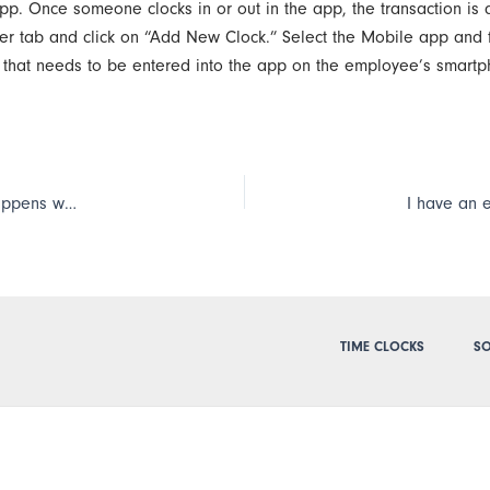
app. Once someone clocks in or out in the app, the transaction is 
r tab and click on “Add New Clock.” Select the Mobile app and fo
r that needs to be entered into the app on the employee’s smart
An Extreme Blue clock will hold up to 12,000 punches; what happens when we go over that limit?
TIME CLOCKS
SO