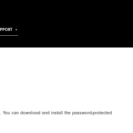
UPPORT
. You can download and install the password-protected