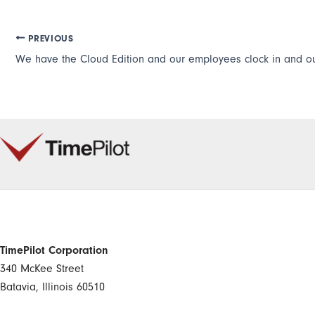
PREVIOUS
TimePilot Corporation
340 McKee Street
Batavia, Illinois 60510