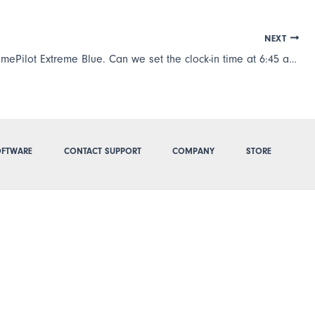
NEXT
We have TimePilot Extreme Blue. Can we set the clock-in time at 6:45 a.m. no matter what time the employees clocks in? Some employees clock in at 6:30 or even 6:20 but only start working at 6:45.
FTWARE
CONTACT SUPPORT
COMPANY
STORE