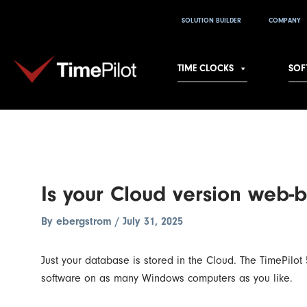
Skip
Post
SOLUTION BUILDER
COMPANY
to
navigation
content
TIME CLOCKS
SOF
Is your Cloud version web-
By
ebergstrom
/
July 31, 2025
Just your database is stored in the Cloud. The TimePil
software on as many Windows computers as you like.