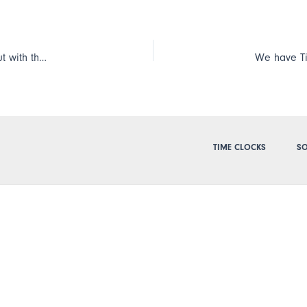
We have the Cloud Edition and our employees clock in and out with the smartphone app, TimePilot Mobile. Is there a way they can send a note with their clock-in or clock-out?
TIME CLOCKS
SO