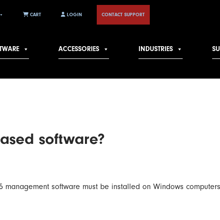
CART
LOGIN
CONTACT SUPPORT
TWARE
ACCESSORIES
INDUSTRIES
S
based software?
ot 5 management software must be installed on Windows computers