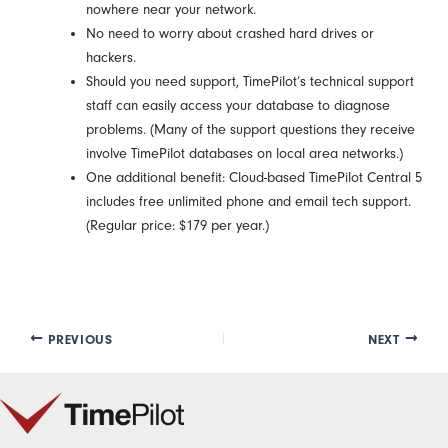
nowhere near your network.
No need to worry about crashed hard drives or
hackers.
Should you need support, TimePilot’s technical support
staff can easily access your database to diagnose
problems. (Many of the support questions they receive
involve TimePilot databases on local area networks.)
One additional benefit: Cloud-based TimePilot Central 5
includes free unlimited phone and email tech support.
(Regular price: $179 per year.)
PREVIOUS
NEXT