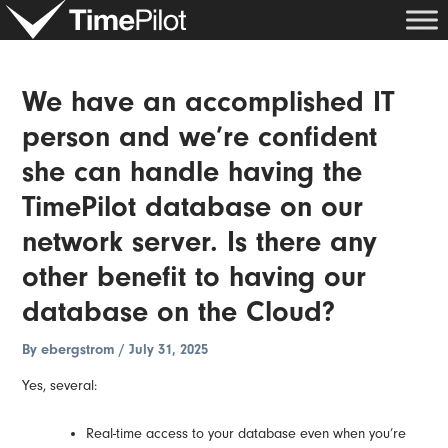
Skip
Post
to
navigation
content
We have an accomplished IT
person and we’re confident
she can handle having the
TimePilot database on our
network server. Is there any
other benefit to having our
database on the Cloud?
By
ebergstrom
/
July 31, 2025
Yes, several:
Real-time access to your database even when you’re