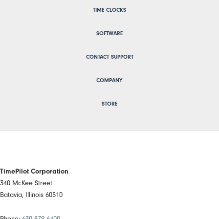
TIME CLOCKS
SOFTWARE
CONTACT SUPPORT
COMPANY
STORE
TimePilot Corporation
340 McKee Street
Batavia, Illinois 60510
Phone:
630 879 6400