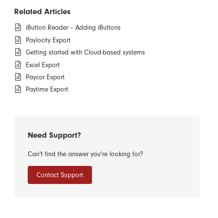
Related Articles
iButton Reader – Adding iButtons
Paylocity Export
Getting started with Cloud-based systems
Excel Export
Paycor Export
Paytime Export
Need Support?
Can't find the answer you're looking for?
Contact Support