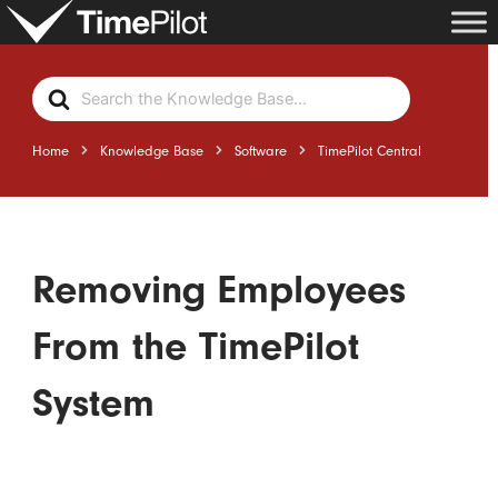
Skip
to
content
Search
For
Home
Knowledge Base
Software
TimePilot Central
Removing Employees
From the TimePilot
System