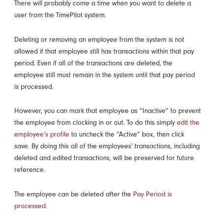
There will probably come a time when you want to delete a
user from the TimePilot system.
Deleting or removing an employee from the system is not
allowed if that employee still has transactions within that pay
period. Even if all of the transactions are deleted, the
employee still must remain in the system until that pay period
is processed.
However, you can mark that employee as “Inactive” to prevent
the employee from clocking in or out. To do this simply
edit the
employee’s profile
to uncheck the “Active” box, then click
save. By doing this all of the employees’ transactions, including
deleted and edited transactions, will be preserved for future
reference.
The employee can be deleted after the
Pay Period is
processed
.