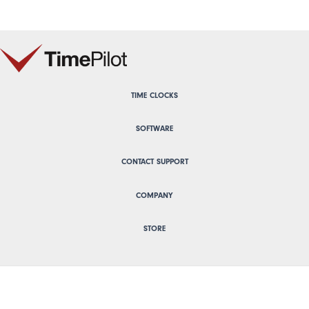
TIME CLOCKS
SOFTWARE
CONTACT SUPPORT
COMPANY
STORE