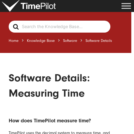
Skip
to
content
Search
For
Home
Knowledge Base
Software
Software Details
Software Details:
Measuring Time
How does TimePilot measure time?
TimePilot uses the decimal system to measure time, and