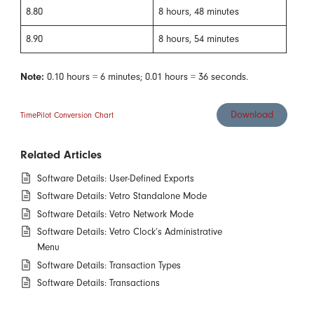
8.80
8 hours, 48 minutes
8.90
8 hours, 54 minutes
Note:
0.10 hours = 6 minutes; 0.01 hours = 36 seconds.
Download
TimePilot Conversion Chart
Related Articles
Software Details: User-Defined Exports
Software Details: Vetro Standalone Mode
Software Details: Vetro Network Mode
Software Details: Vetro Clock’s Administrative
Menu
Software Details: Transaction Types
Software Details: Transactions