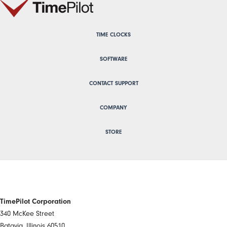
TIME CLOCKS
SOFTWARE
CONTACT SUPPORT
COMPANY
STORE
TimePilot Corporation
340 McKee Street
Batavia, Illinois 60510