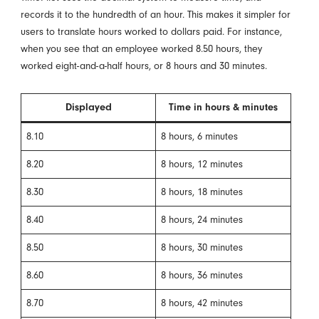
records it to the hundredth of an hour. This makes it simpler for
users to translate hours worked to dollars paid. For instance,
when you see that an employee worked 8.50 hours, they
worked eight-and-a-half hours, or 8 hours and 30 minutes.
Displayed
Time in hours & minutes
8.10
8 hours, 6 minutes
8.20
8 hours, 12 minutes
8.30
8 hours, 18 minutes
8.40
8 hours, 24 minutes
8.50
8 hours, 30 minutes
8.60
8 hours, 36 minutes
8.70
8 hours, 42 minutes