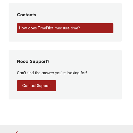
Contents
How does TimePilot measure time?
Need Support?
Can't find the answer you're looking for?
Contact Support