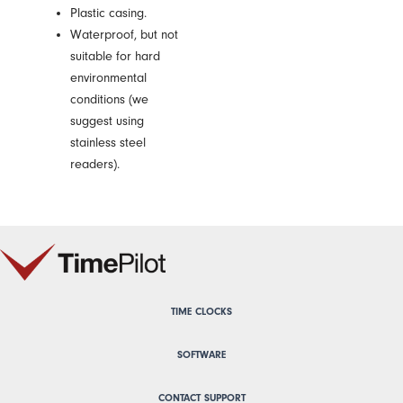
Plastic casing.
Waterproof, but not
suitable for hard
environmental
conditions (we
suggest using
stainless steel
readers).
TIME CLOCKS
SOFTWARE
CONTACT SUPPORT