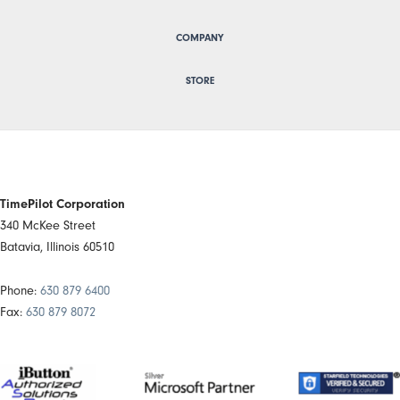
COMPANY
STORE
TimePilot Corporation
340 McKee Street
Batavia, Illinois 60510
Phone:
630 879 6400
Fax:
630 879 8072