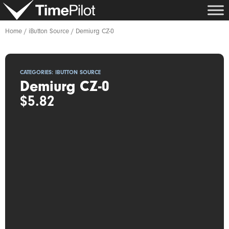
Skip
to
content
Home
/
iButton Source
/ Demiurg CZ-0
CATEGORIES:
IBUTTON SOURCE
Demiurg CZ-0
$
5.82