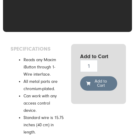
SPECIFICATIONS
Add to Cart
Reads any Maxim
Demiurg
iButton through 1-
CZ-
Wire interface.
0
quantity
Add to
All metal parts are
Cart
chromium-plated.
Can work with any
access control
device.
Standard wire is 15.75
inches (40 cm) in
length.