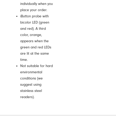
individually when you
place your order.
iButton probe with
bicolor LED (green
and red). A third
color, orange,
appears when the
green and red LEDs
are lit at the same
time.
Not suitable for hard
environmental
conditions (we
suggest using
stainless steel
readers).