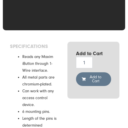
SPECIFICATIONS
Add to Cart
Reads any Maxim
Demiurg
iButton through 1-
CZ-
Wire interface.
2-
PIN
Add to
All metal parts are
Cart
[6xPIN]
chromium-plated.
quantity
Can work with any
access control
device.
6 mounting pins.
Length of the pins is
determined