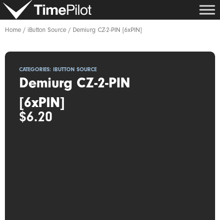
Skip
to
content
Home
/
iButton Source
/ Demiurg CZ-2-PIN [6xPIN]
CATEGORIES:
IBUTTON SOURCE
Demiurg CZ-2-PIN
[6xPIN]
$
6.20