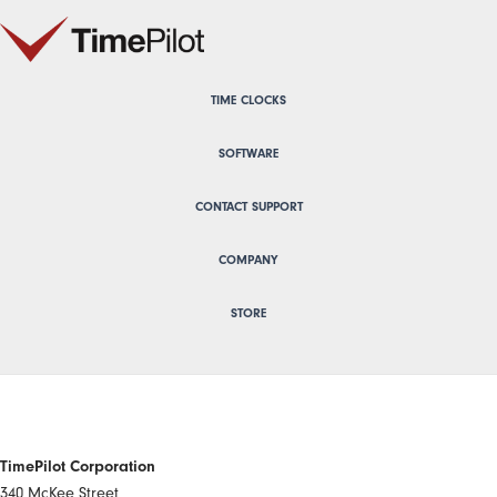
TIME CLOCKS
SOFTWARE
CONTACT SUPPORT
COMPANY
STORE
TimePilot Corporation
340 McKee Street