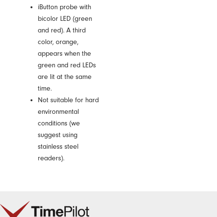
iButton probe with
bicolor LED (green
and red). A third
color, orange,
appears when the
green and red LEDs
are lit at the same
time.
Not suitable for hard
environmental
conditions (we
suggest using
stainless steel
readers).