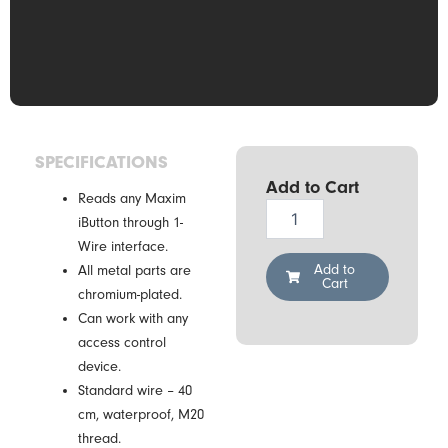
SPECIFICATIONS
Add to Cart
Reads any Maxim
Demiurg
iButton through 1-
CZ-
Wire interface.
2-
S-
Add to
All metal parts are
Cart
B
chromium-plated.
(metal
Can work with any
casing)
access control
quantity
device.
Standard wire – 40
cm, waterproof, M20
thread.