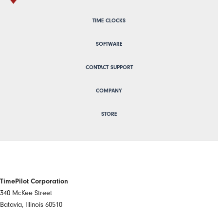
TIME CLOCKS
SOFTWARE
CONTACT SUPPORT
COMPANY
STORE
TimePilot Corporation
340 McKee Street
Batavia, Illinois 60510