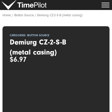
Skip
to
content
Home
/
iButton Source
/ Demiurg CZ-2-S-B (metal casing)
CATEGORIES:
IBUTTON SOURCE
Demiurg CZ-2-S-B
(metal casing)
$
6.97