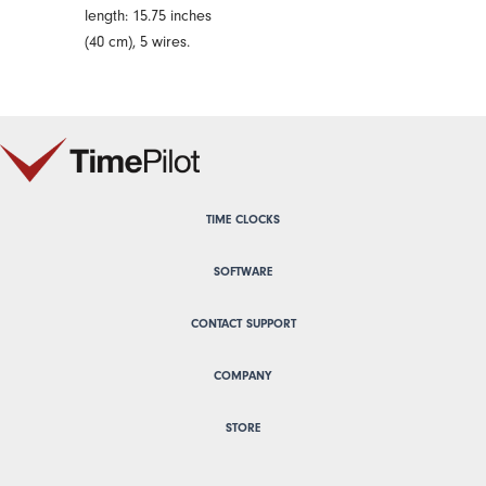
length: 15.75 inches
(40 cm), 5 wires.
TIME CLOCKS
SOFTWARE
CONTACT SUPPORT
COMPANY
STORE