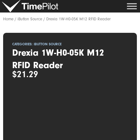
Skip
to
content
Home
/
iButton Source
/ Drexia 1W-H0-05K M12 RFID Reader
CATEGORIES:
IBUTTON SOURCE
Drexia 1W-H0-05K M12
RFID Reader
$
21.29