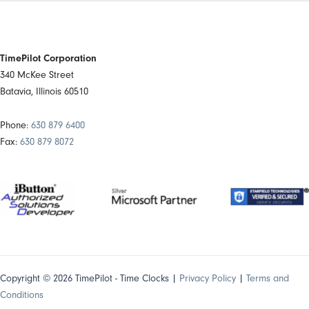
TimePilot Corporation
340 McKee Street
Batavia, Illinois 60510
Phone:
630 879 6400
Fax:
630 879 8072
Copyright © 2026 TimePilot - Time Clocks |
Privacy Policy
|
Terms and
Conditions