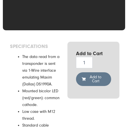
SPECIFICATIONS
Add to Cart
The data read from a
Drexia
transponder is sent
1W-
via 1-Wire interface
H0-
05K
Add to
emulating Maxim
Cart
M12
(Dallas) DS1990A.
RFID
Mounted bicolor LED
Reader
(red/green): common
quantity
cathode.
Low case with M12
thread.
Standard cable