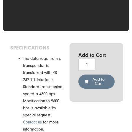
SPECIFICATIONS
Add to Cart
The data read from a
Drexia
transponder is
RS-
transferred with RS-
H3-
05
Add to
232 TTL interface.
Cart
M12
Standard transmission
RFID
speed is 4800 bps.
Reader
Modification to 9600
quantity
bps is available by
special request.
Contact us
for more
information.