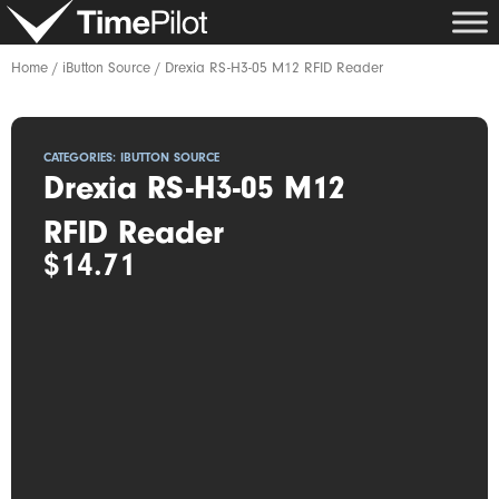
Skip
to
content
Home
/
iButton Source
/ Drexia RS-H3-05 M12 RFID Reader
CATEGORIES:
IBUTTON SOURCE
Drexia RS-H3-05 M12
RFID Reader
$
14.71