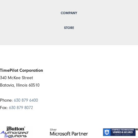
COMPANY
STORE
TimePilot Corporation
340 McKee Street
Batavia, Illinois 60510
Phone:
630 879 6400
Fax:
630 879 8072