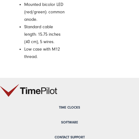
Mounted bicolor LED
(red/green): common
anode.
Standard cable
length: 15.75 inches
(40 cm), 5 wires.
Low case with M12
thread.
TIME CLOCKS
SOFTWARE
CONTACT SUPPORT