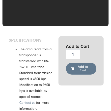
SPECIFICATIONS
Add to Cart
The data read from a
Drexia
transponder is
RS-
transferred with RS-
H3-
05K
Add to
232 TTL interface.
Cart
RFID
Standard transmission
Reader
speed is 4800 bps.
quantity
Modification to 9600
bps is available by
special request.
Contact us
for more
information.