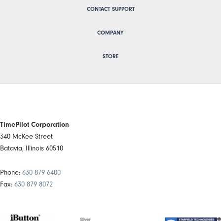
CONTACT SUPPORT
COMPANY
STORE
TimePilot Corporation
340 McKee Street
Batavia, Illinois 60510
Phone:
630 879 6400
Fax:
630 879 8072