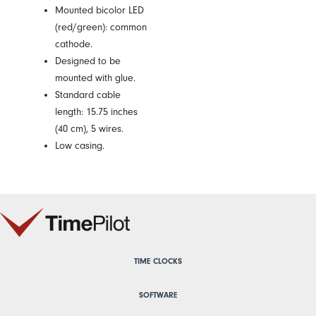
Mounted bicolor LED
(red/green): common
cathode.
Designed to be
mounted with glue.
Standard cable
length: 15.75 inches
(40 cm), 5 wires.
Low casing.
TIME CLOCKS
SOFTWARE