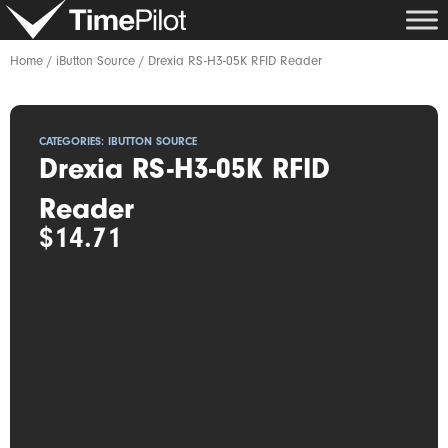
Skip
to
content
Home
/
iButton Source
/ Drexia RS-H3-05K RFID Reader
CATEGORIES:
IBUTTON SOURCE
Drexia RS-H3-05K RFID
Reader
$
14.71