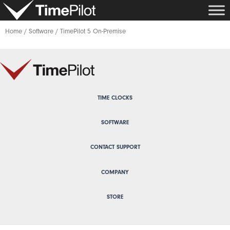
Skip
to
content
Home
/
Software
/ TimePilot 5 On-Premise
TIME CLOCKS
SOFTWARE
CONTACT SUPPORT
COMPANY
STORE