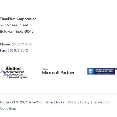
TimePilot Corporation
340 McKee Street
Batavia, Illinois 60510
Phone:
630 879 6400
Fax:
630 879 8072
Copyright © 2026 TimePilot - Time Clocks |
Privacy Policy
|
Terms and
Conditions