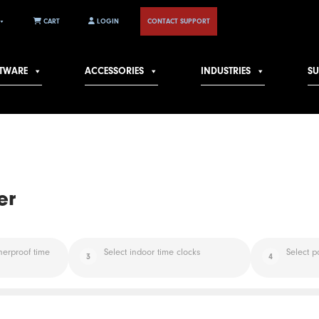
CART
LOGIN
CONTACT SUPPORT
TWARE
ACCESSORIES
INDUSTRIES
S
er
herproof time
Select indoor time clocks
Select p
3
4