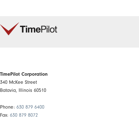
TimePilot Corporation
340 McKee Street
Batavia, Illinois 60510
Phone:
630 879 6400
Fax:
630 879 8072