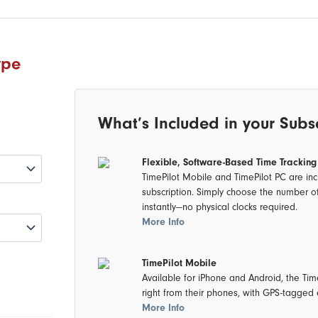
ype
What’s Included in your Subs
Flexible, Software-Based Time Tracking
TimePilot Mobile and TimePilot PC are inc
subscription. Simply choose the number o
instantly—no physical clocks required.
More Info
TimePilot Mobile
Available for iPhone and Android, the Ti
right from their phones, with GPS-tagged e
More Info