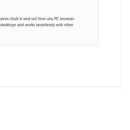
oyees clock in and out from any PC browser.
e desktops and works seamlessly with other