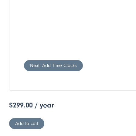
Next: Add Time Clocks
$
299.00
/ year
Add to cart