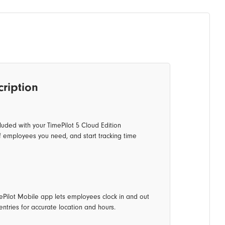
cription
luded with your TimePilot 5 Cloud Edition
f employees you need, and start tracking time
mePilot Mobile app lets employees clock in and out
ntries for accurate location and hours.