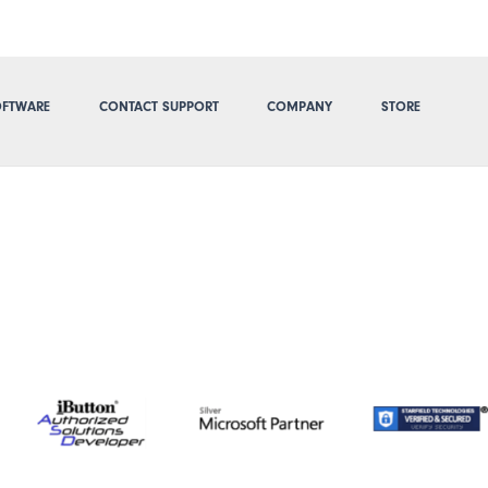
FTWARE
CONTACT SUPPORT
COMPANY
STORE