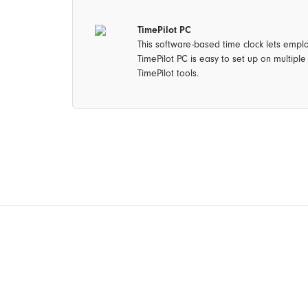
TimePilot PC
This software-based time clock lets empl
TimePilot PC is easy to set up on multipl
TimePilot tools.