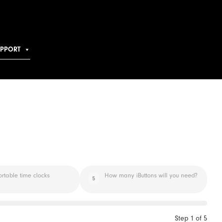
UPPORT
ortable time clocks
How many iButtons will you need?
5
Step
1
of
5