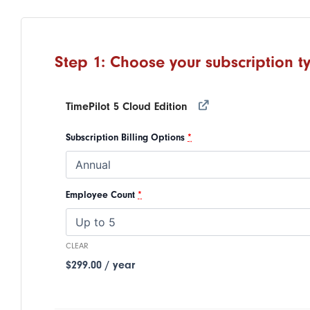
Step
1
:
Choose your subscription t
TimePilot 5 Cloud Edition
Subscription Billing Options
*
Employee Count
*
CLEAR
$
299.00
/ year