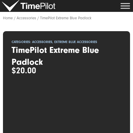
Skip
to
content
Home
/
Accessories
/ TimePilot Extreme Blue Padlock
CATEGORIES:
ACCESSORIES
,
EXTREME BLUE ACCESSORIES
TimePilot Extreme Blue
Padlock
$
20.00