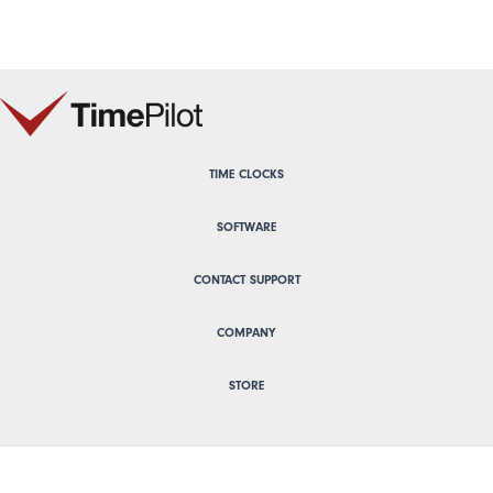
TIME CLOCKS
SOFTWARE
CONTACT SUPPORT
COMPANY
STORE