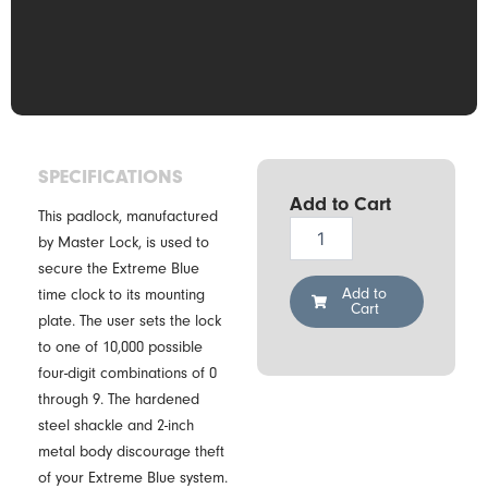
SPECIFICATIONS
Add to Cart
This padlock, manufactured
TimePilot
by Master Lock, is used to
Extreme
secure the Extreme Blue
Blue
Padlock
Add to
time clock to its mounting
Cart
quantity
plate. The user sets the lock
to one of 10,000 possible
four-digit combinations of 0
through 9. The hardened
steel shackle and 2-inch
metal body discourage theft
of your Extreme Blue system.