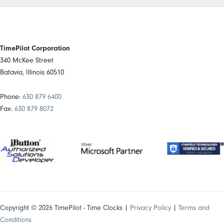
TimePilot Corporation
340 McKee Street
Batavia, Illinois 60510
Phone:
630 879 6400
Fax:
630 879 8072
Copyright © 2026 TimePilot - Time Clocks |
Privacy Policy
|
Terms and
Conditions