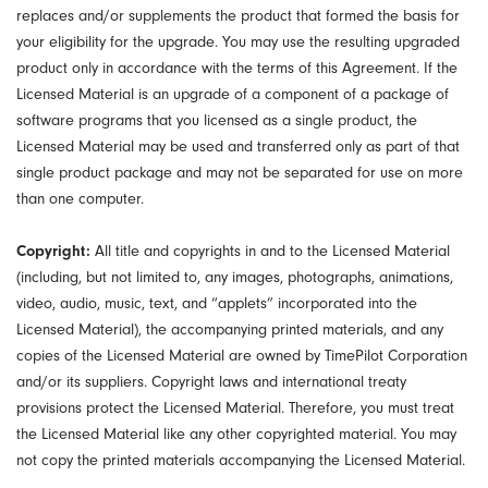
replaces and/or supplements the product that formed the basis for
your eligibility for the upgrade. You may use the resulting upgraded
product only in accordance with the terms of this Agreement. If the
Licensed Material is an upgrade of a component of a package of
software programs that you licensed as a single product, the
Licensed Material may be used and transferred only as part of that
single product package and may not be separated for use on more
than one computer.
Copyright:
All title and copyrights in and to the Licensed Material
(including, but not limited to, any images, photographs, animations,
video, audio, music, text, and “applets” incorporated into the
Licensed Material), the accompanying printed materials, and any
copies of the Licensed Material are owned by TimePilot Corporation
and/or its suppliers. Copyright laws and international treaty
provisions protect the Licensed Material. Therefore, you must treat
the Licensed Material like any other copyrighted material. You may
not copy the printed materials accompanying the Licensed Material.