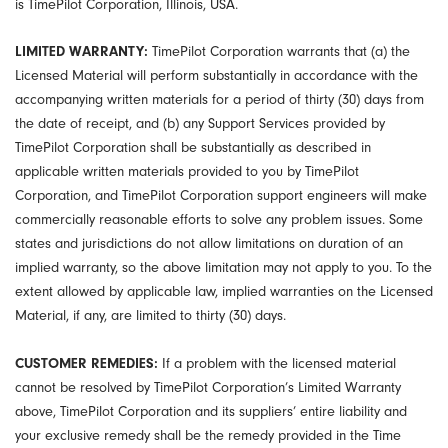
is TimePilot Corporation, Illinois, USA.
LIMITED WARRANTY:
TimePilot Corporation warrants that (a) the
Licensed Material will perform substantially in accordance with the
accompanying written materials for a period of thirty (30) days from
the date of receipt, and (b) any Support Services provided by
TimePilot Corporation shall be substantially as described in
applicable written materials provided to you by TimePilot
Corporation, and TimePilot Corporation support engineers will make
commercially reasonable efforts to solve any problem issues. Some
states and jurisdictions do not allow limitations on duration of an
implied warranty, so the above limitation may not apply to you. To the
extent allowed by applicable law, implied warranties on the Licensed
Material, if any, are limited to thirty (30) days.
CUSTOMER REMEDIES:
If a problem with the licensed material
cannot be resolved by TimePilot Corporation’s Limited Warranty
above, TimePilot Corporation and its suppliers’ entire liability and
your exclusive remedy shall be the remedy provided in the Time