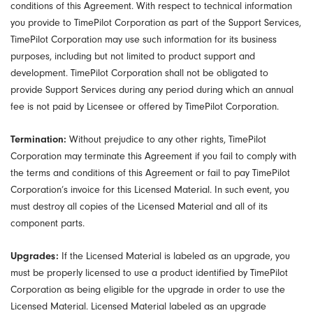
conditions of this Agreement. With respect to technical information
you provide to TimePilot Corporation as part of the Support Services,
TimePilot Corporation may use such information for its business
purposes, including but not limited to product support and
development. TimePilot Corporation shall not be obligated to
provide Support Services during any period during which an annual
fee is not paid by Licensee or offered by TimePilot Corporation.
Termination:
Without prejudice to any other rights, TimePilot
Corporation may terminate this Agreement if you fail to comply with
the terms and conditions of this Agreement or fail to pay TimePilot
Corporation’s invoice for this Licensed Material. In such event, you
must destroy all copies of the Licensed Material and all of its
component parts.
Upgrades:
If the Licensed Material is labeled as an upgrade, you
must be properly licensed to use a product identified by TimePilot
Corporation as being eligible for the upgrade in order to use the
Licensed Material. Licensed Material labeled as an upgrade