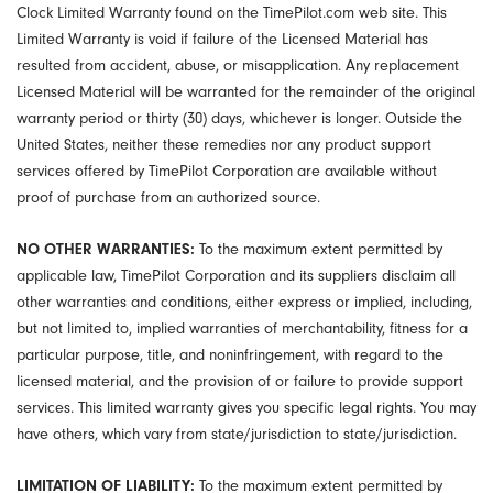
Clock Limited Warranty found on the TimePilot.com web site. This
Limited Warranty is void if failure of the Licensed Material has
resulted from accident, abuse, or misapplication. Any replacement
Licensed Material will be warranted for the remainder of the original
warranty period or thirty (30) days, whichever is longer. Outside the
United States, neither these remedies nor any product support
services offered by TimePilot Corporation are available without
proof of purchase from an authorized source.
NO OTHER WARRANTIES:
To the maximum extent permitted by
applicable law, TimePilot Corporation and its suppliers disclaim all
other warranties and conditions, either express or implied, including,
but not limited to, implied warranties of merchantability, fitness for a
particular purpose, title, and noninfringement, with regard to the
licensed material, and the provision of or failure to provide support
services. This limited warranty gives you specific legal rights. You may
have others, which vary from state/jurisdiction to state/jurisdiction.
LIMITATION OF LIABILITY:
To the maximum extent permitted by