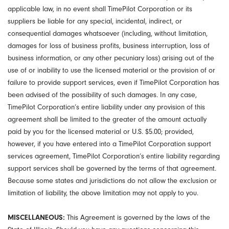
applicable law, in no event shall TimePilot Corporation or its
suppliers be liable for any special, incidental, indirect, or
consequential damages whatsoever (including, without limitation,
damages for loss of business profits, business interruption, loss of
business information, or any other pecuniary loss) arising out of the
use of or inability to use the licensed material or the provision of or
failure to provide support services, even if TimePilot Corporation has
been advised of the possibility of such damages. In any case,
TimePilot Corporation’s entire liability under any provision of this
agreement shall be limited to the greater of the amount actually
paid by you for the licensed material or U.S. $5.00; provided,
however, if you have entered into a TimePilot Corporation support
services agreement, TimePilot Corporation’s entire liability regarding
support services shall be governed by the terms of that agreement.
Because some states and jurisdictions do not allow the exclusion or
limitation of liability, the above limitation may not apply to you.
MISCELLANEOUS:
This Agreement is governed by the laws of the