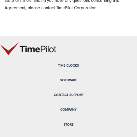
State of Illinois. Should you have any questions concerning this
Agreement, please contact TimePilot Corporation.
TIME CLOCKS
SOFTWARE
CONTACT SUPPORT
COMPANY
STORE