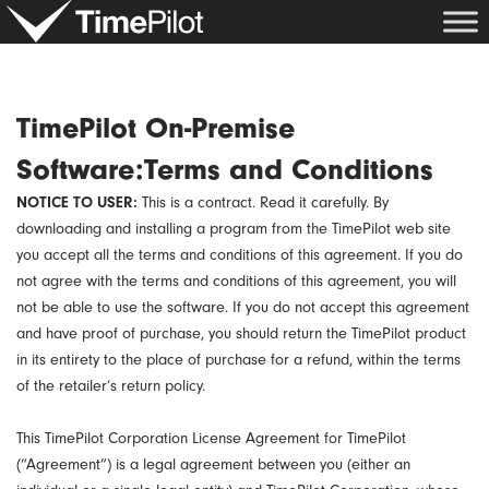
Skip
to
content
TimePilot On-Premise
Software:Terms and Conditions
NOTICE TO USER:
This is a contract. Read it carefully. By
downloading and installing a program from the TimePilot web site
you accept all the terms and conditions of this agreement. If you do
not agree with the terms and conditions of this agreement, you will
not be able to use the software. If you do not accept this agreement
and have proof of purchase, you should return the TimePilot product
in its entirety to the place of purchase for a refund, within the terms
of the retailer’s return policy.
This TimePilot Corporation License Agreement for TimePilot
(“Agreement”) is a legal agreement between you (either an