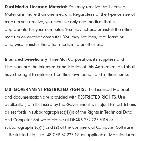
Dual-Media Licensed Material:
You may receive the Licensed
Material in more than one medium. Regardless of the type or size of
medium you receive, you may use only one medium that is
appropriate for your computer. You may not use or install the other
medium on another computer. You may not loan, rent, lease or
otherwise transfer the other medium to another use.
Intended beneficiary:
TimePilot Corporation, its suppliers and
Licensors are the intended beneficiaries of this Agreement and shall
have the right to enforce it on their own behalf and in their name.
U.S. GOVERNMENT RESTRICTED RIGHTS:
The Licensed Material
and documentation are provided with RESTRICTED RIGHTS. Use,
duplication, or disclosure by the Government is subject to restrictions
as set forth in subparagraph (c)(1)(ii) of the Rights in Technical Data
and Computer Software clause at DFARS 252.227-7013 or
subparagraphs (c)(1) and (2) of the commercial Computer Software
— Restricted Rights at 48 CFR 52.227-19, as applicable. Manufacturer