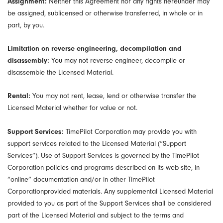
Assignment:
Neither this Agreement nor any rights hereunder may
be assigned, sublicensed or otherwise transferred, in whole or in
part, by you.
Limitation on reverse engineering, decompilation and
disassembly:
You may not reverse engineer, decompile or
disassemble the Licensed Material.
Rental:
You may not rent, lease, lend or otherwise transfer the
Licensed Material whether for value or not.
Support Services:
TimePilot Corporation may provide you with
support services related to the Licensed Material (“Support
Services”). Use of Support Services is governed by the TimePilot
Corporation policies and programs described on its web site, in
“online” documentation and/or in other TimePilot
Corporationprovided materials. Any supplemental Licensed Material
provided to you as part of the Support Services shall be considered
part of the Licensed Material and subject to the terms and