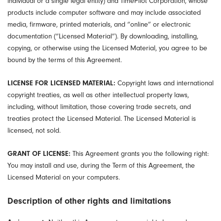
individual or a single legal entity) and TimePilot Corporation, whose
products include computer software and may include associated
media, firmware, printed materials, and “online” or electronic
documentation (“Licensed Material”). By downloading, installing,
copying, or otherwise using the Licensed Material, you agree to be
bound by the terms of this Agreement.
LICENSE FOR LICENSED MATERIAL:
Copyright laws and international
copyright treaties, as well as other intellectual property laws,
including, without limitation, those covering trade secrets, and
treaties protect the Licensed Material. The Licensed Material is
licensed, not sold.
GRANT OF LICENSE:
This Agreement grants you the following right:
You may install and use, during the Term of this Agreement, the
Licensed Material on your computers.
Description of other rights and limitations