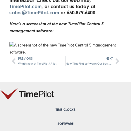
Interested? Check out our web site,
TimePilot.com
, or contact us today at
sales@TimePilot.com
or 630-879-6400.
Here’s a screenshot of the new TimePilot Central 5
management software:
PREVIOUS
NEXT
Prev
Next
What’s new at TimePilot? A lot!
New TimePilot software: Our best ever!
TIME CLOCKS
SOFTWARE