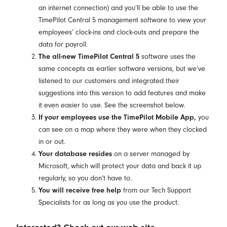
an internet connection) and you’ll be able to use the
TimePilot Central 5 management software to view your
employees’ clock-ins and clock-outs and prepare the
data for payroll.
The all-new TimePilot Central 5
software uses the
same concepts as earlier software versions, but we’ve
listened to our customers and integrated their
suggestions into this version to add features and make
it even easier to use. See the screenshot below.
If your employees use the TimePilot Mobile App,
you
can see on a map where they were when they clocked
in or out.
Your database resides
on a server managed by
Microsoft, which will protect your data and back it up
regularly, so you don’t have to.
You will receive free help
from our Tech Support
Specialists for as long as you use the product.