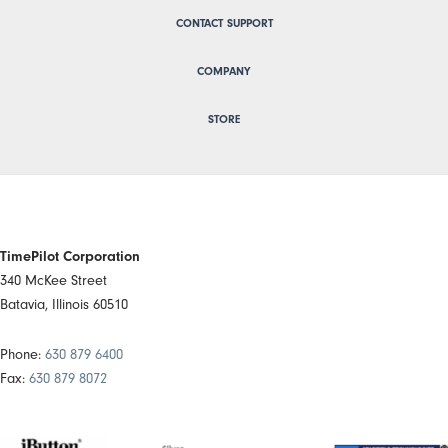
CONTACT SUPPORT
COMPANY
STORE
TimePilot Corporation
340 McKee Street
Batavia, Illinois 60510
Phone:
630 879 6400
Fax:
630 879 8072