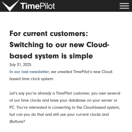
Skip
to
content
For current customers:
Switching to our new Cloud-
based system is simple
July 31, 2025
In our last newsletter
, we unveiled TimePilot’s new Cloud-
based time clock system.
Let’s say you’re already a TimePilot customer, you own several
of our time clocks and have your database on your server or
PC. You’re interested in converting to the Cloud-based system,
but can you do that and still use your current clocks and
iButtons?