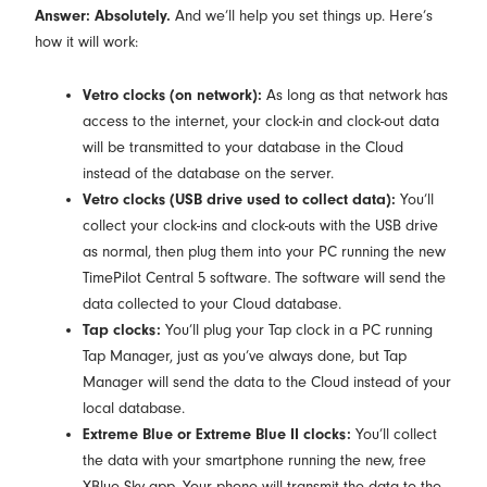
Answer: Absolutely.
And we’ll help you set things up. Here’s
how it will work:
Vetro clocks (on network):
As long as that network has
access to the internet, your clock-in and clock-out data
will be transmitted to your database in the Cloud
instead of the database on the server.
Vetro clocks (USB drive used to collect data):
You’ll
collect your clock-ins and clock-outs with the USB drive
as normal, then plug them into your PC running the new
TimePilot Central 5 software. The software will send the
data collected to your Cloud database.
Tap clocks:
You’ll plug your Tap clock in a PC running
Tap Manager, just as you’ve always done, but Tap
Manager will send the data to the Cloud instead of your
local database.
Extreme Blue or Extreme Blue II clocks:
You’ll collect
the data with your smartphone running the new, free
XBlue Sky app. Your phone will transmit the data to the