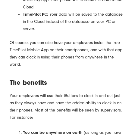
Cloud.
TimePilot PC:
Your data will be saved to the database
in the Cloud instead of the database on your PC or
server.
Of course, you can also have your employees install the free
TimePilot Mobile App on their smartphones, and with that app
they can clock in using their phones from anywhere in the
world.
The benefits
Your employees will use their iButtons to clock in and out just
as they always have and have the added ability to clock in on
their phones. Most of the benefits will be seen by supervisors.
For instance:
You can be anywhere on earth
(as long as you have