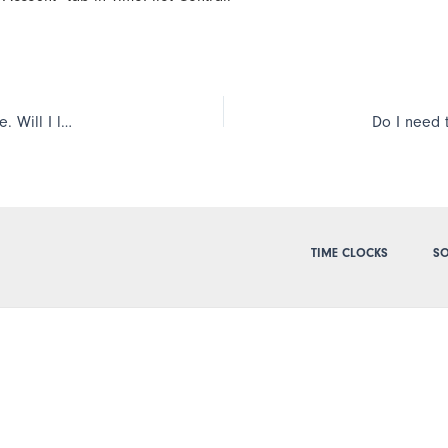
I’m planning on upgrading or reinstalling my TimePilot software. Will I lose the employees I have already set up on the system or their transactions?
TIME CLOCKS
SO