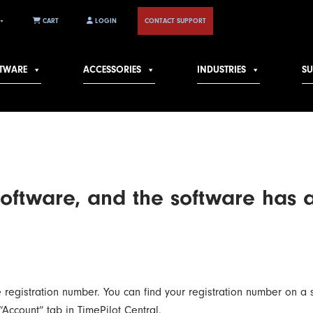
CART
LOGIN
CONTACT SUPPORT
TWARE
ACCESSORIES
INDUSTRIES
S
software, and the software has 
se registration number. You can find your registration number on a 
“Account” tab in TimePilot Central.