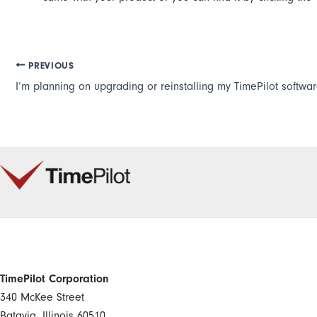
PREVIOUS
TimePilot Corporation
340 McKee Street
Batavia, Illinois 60510