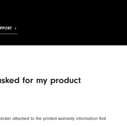
UPPORT
asked for my product
sticker attached to the printed warranty information that