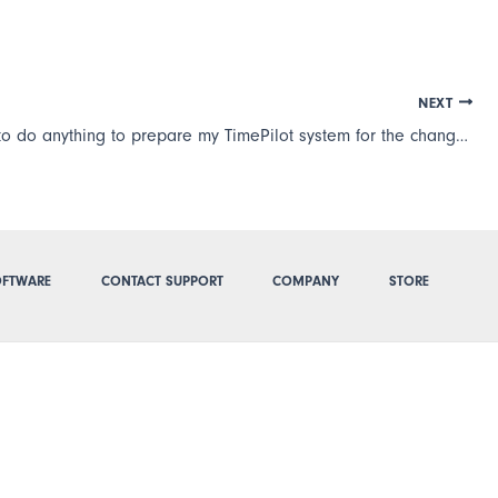
NEXT
Do I need to do anything to prepare my TimePilot system for the change from Daylight Saving Time to Standard Time or vice-versa?
FTWARE
CONTACT SUPPORT
COMPANY
STORE