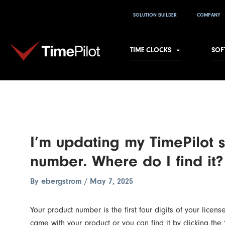
Skip
Post
SOLUTION BUILDER
COMPANY
to
navigation
content
TIME CLOCKS
SOF
I’m updating my TimePilot 
number. Where do I find it?
By
ebergstrom
/
May 7, 2025
Your product number is the first four digits of your licen
came with your product or you can find it by clicking the 