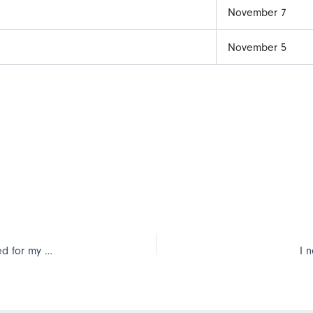
November 7
November 5
I’m updating my TimePilot software, and the software has asked for my product number. Where do I find it?
I 