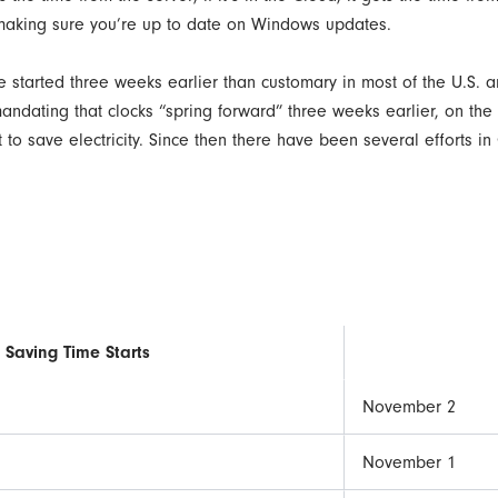
 making sure you’re up to date on Windows updates.
ime started three weeks earlier than customary in most of the U.S.
mandating that clocks “spring forward” three weeks earlier, on th
t to save electricity. Since then there have been several efforts 
 Saving Time Starts
November 2
November 1