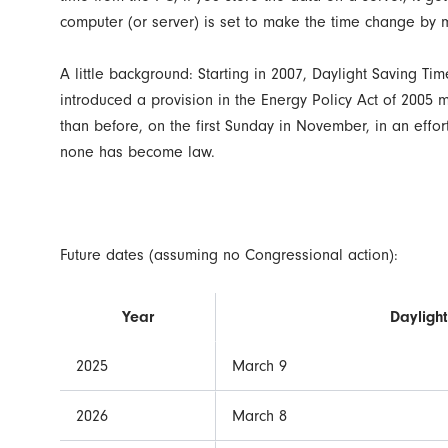
computer (or server) is set to make the time change by
A little background: Starting in 2007, Daylight Saving T
introduced a provision in the Energy Policy Act of 2005 
than before, on the first Sunday in November, in an effor
none has become law.
Future dates (assuming no Congressional action):
Year
Daylight
2025
March 9
2026
March 8