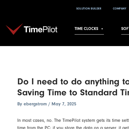
Skip
Post
SOLUTION BUILDER
COMPANY
to
navigation
content
TIME CLOCKS
SOF
Do I need to do anything t
Saving Time to Standard Ti
By
ebergstrom
/
May 7, 2025
In most cases, no. The TimePilot system gets its time set
time from the PC; if you store the data on a server, it get