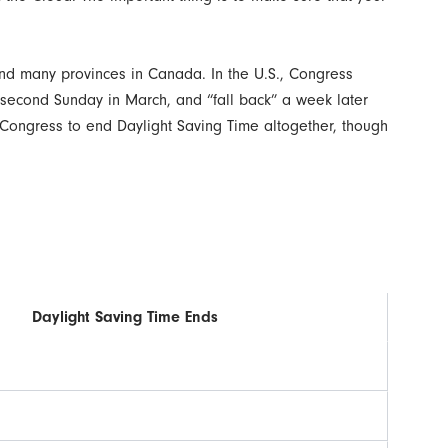
 and many provinces in Canada. In the U.S., Congress
e second Sunday in March, and “fall back” a week later
in Congress to end Daylight Saving Time altogether, though
Daylight Saving Time Ends