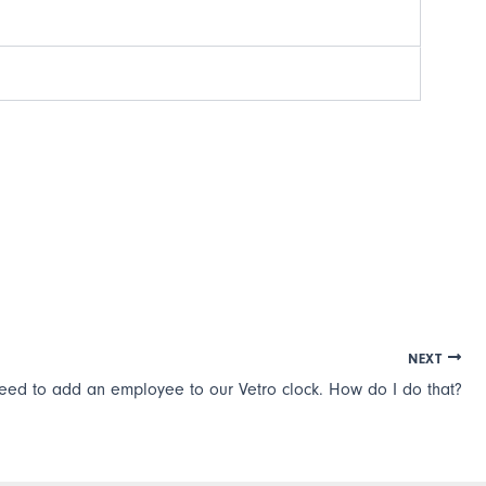
NEXT
need to add an employee to our Vetro clock. How do I do that?