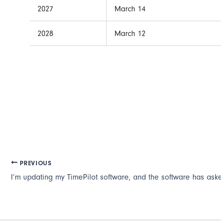
2027
March 14
2028
March 12
PREVIOUS