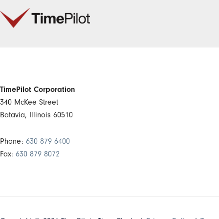
TimePilot Corporation
340 McKee Street
Batavia, Illinois 60510
Phone:
630 879 6400
Fax:
630 879 8072