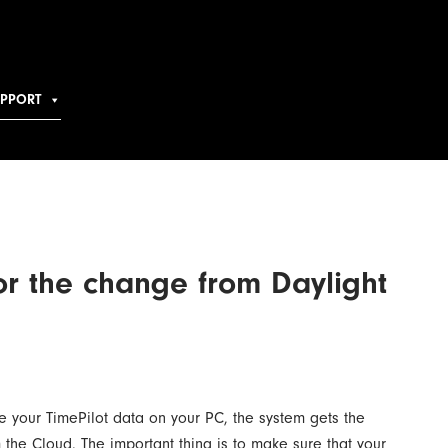
UPPORT
or the change from Daylight
ore your TimePilot data on your PC, the system gets the
rom the Cloud. The important thing is to make sure that your