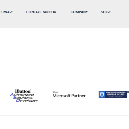
FTWARE
CONTACT SUPPORT
COMPANY
STORE