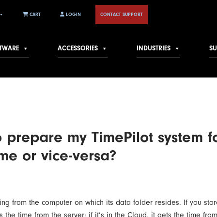
CART
LOGIN
CONTACT SUPPORT
TWARE
ACCESSORIES
INDUSTRIES
S
o prepare my TimePilot system f
me or vice-versa?
ting from the computer on which its data folder resides. If you st
s the time from the server; if it’s in the Cloud, it gets the time f