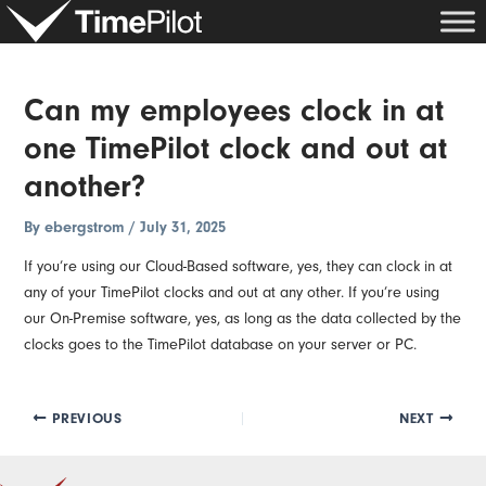
Skip
Post
to
navigation
content
Can my employees clock in at
one TimePilot clock and out at
another?
By
ebergstrom
/
July 31, 2025
If you’re using our Cloud-Based software, yes, they can clock in at
any of your TimePilot clocks and out at any other. If you’re using
our On-Premise software, yes, as long as the data collected by the
clocks goes to the TimePilot database on your server or PC.
PREVIOUS
NEXT