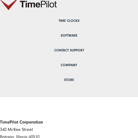
TIME CLOCKS
SOFTWARE
CONTACT SUPPORT
COMPANY
STORE
TimePilot Corporation
340 McKee Street
Batavia, Illinois 60510