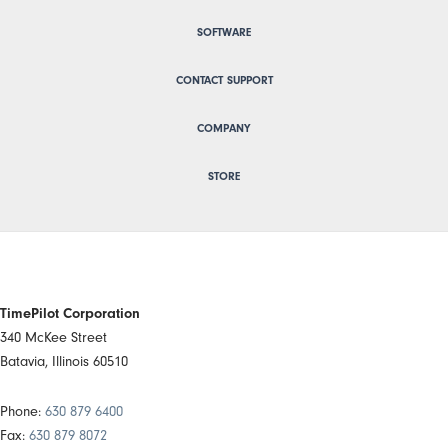
SOFTWARE
CONTACT SUPPORT
COMPANY
STORE
TimePilot Corporation
340 McKee Street
Batavia, Illinois 60510
Phone:
630 879 6400
Fax:
630 879 8072