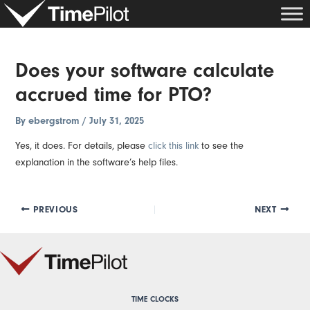
Skip
Post
to
navigation
content
Does your software calculate
accrued time for PTO?
By
ebergstrom
/
July 31, 2025
Yes, it does. For details, please
click this link
to see the
explanation in the software’s help files.
PREVIOUS
NEXT
TIME CLOCKS