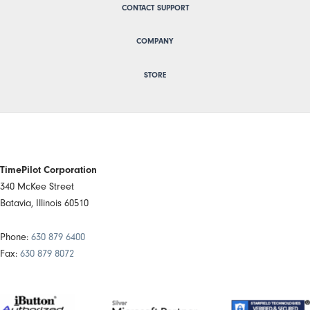
CONTACT SUPPORT
COMPANY
STORE
TimePilot Corporation
340 McKee Street
Batavia, Illinois 60510
Phone:
630 879 6400
Fax:
630 879 8072