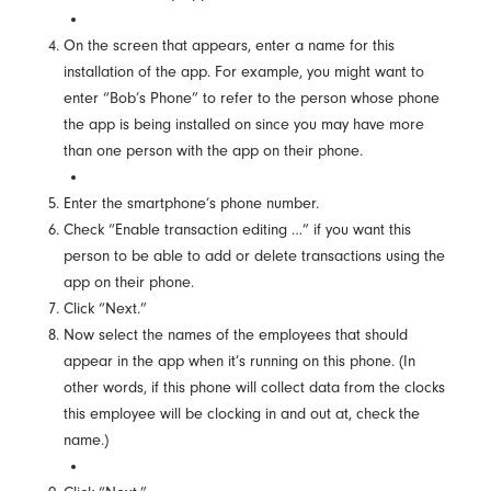
On the screen that appears, enter a name for this
installation of the app. For example, you might want to
enter “Bob’s Phone” to refer to the person whose phone
the app is being installed on since you may have more
than one person with the app on their phone.
Enter the smartphone’s phone number.
Check “Enable transaction editing …” if you want this
person to be able to add or delete transactions using the
app on their phone.
Click “Next.”
Now select the names of the employees that should
appear in the app when it’s running on this phone. (In
other words, if this phone will collect data from the clocks
this employee will be clocking in and out at, check the
name.)