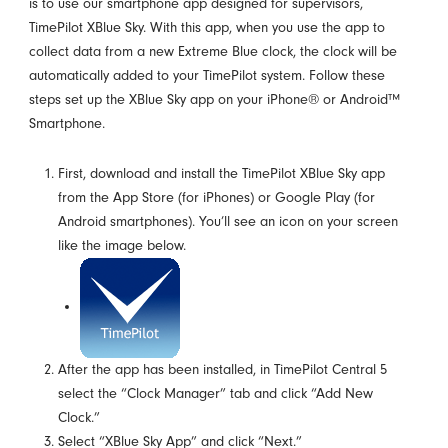
is to use our smartphone app designed for supervisors,
TimePilot XBlue Sky. With this app, when you use the app to
collect data from a new Extreme Blue clock, the clock will be
automatically added to your TimePilot system. Follow these
steps set up the XBlue Sky app on your iPhone® or Android™
Smartphone.
First, download and install the TimePilot XBlue Sky app
from the App Store (for iPhones) or Google Play (for
Android smartphones). You’ll see an icon on your screen
like the image below.
After the app has been installed, in TimePilot Central 5
select the “Clock Manager” tab and click “Add New
Clock.”
Select “XBlue Sky App” and click “Next.”