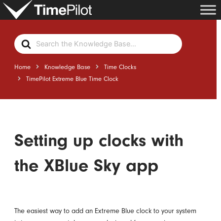
Skip
to
content
Search
For
Home
Knowledge Base
Time Clocks
TimePilot Extreme Blue Time Clock
Setting up clocks with
the XBlue Sky app
The easiest way to add an Extreme Blue clock to your system