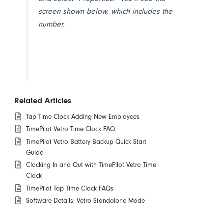
screen shown below, which includes the
number.
Related Articles
Tap Time Clock Adding New Employees
TimePilot Vetro Time Clock FAQ
TimePilot Vetro Battery Backup Quick Start
Guide
Clocking In and Out with TimePilot Vetro Time
Clock
TimePilot Tap Time Clock FAQs
Software Details: Vetro Standalone Mode