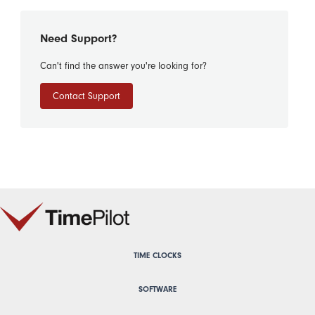
Need Support?
Can't find the answer you're looking for?
Contact Support
TIME CLOCKS
SOFTWARE