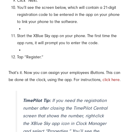
Click “Next.”
You’ll see the screen below, which will contain a 21-digit
registration code to be entered in the app on your phone
to link your phone to the software.
Start the XBlue Sky app on your phone. The first time the
app runs, it will prompt you to enter the code.
Tap “Register.”
That’s it. Now you can assign your employees iButtons. This can
be done at the clock, using the app. For instructions,
click here
.
TimePilot Tip:
If you need the registration
number after closing the TimePilot Central
screen that shows the number, right-click
the XBlue Sky app icon in Clock Manager
and select “Properties.” You’ll see the