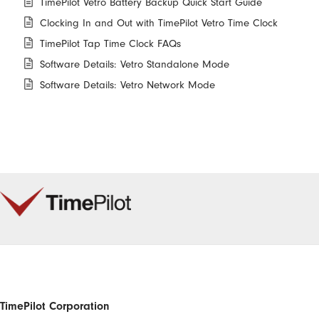
TimePilot Vetro Battery Backup Quick Start Guide
Clocking In and Out with TimePilot Vetro Time Clock
TimePilot Tap Time Clock FAQs
Software Details: Vetro Standalone Mode
Software Details: Vetro Network Mode
TimePilot Corporation