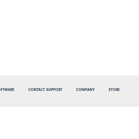
FTWARE
CONTACT SUPPORT
COMPANY
STORE