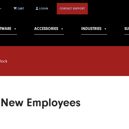
CART
LOGIN
CONTACT SUPPORT
TWARE
ACCESSORIES
INDUSTRIES
S
Clock
g New Employees