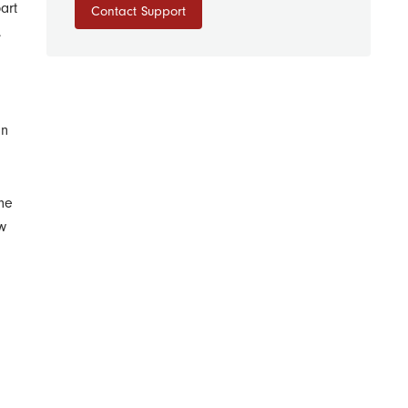
art
Contact Support
.
In
the
w