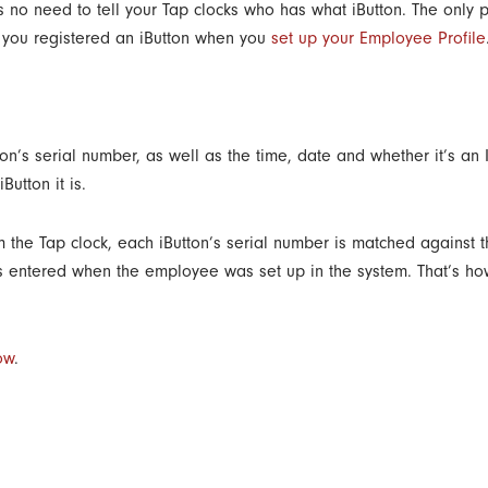
no need to tell your Tap clocks who has what iButton. The only p
nd you registered an iButton when you
set up your Employee Profile
ton’s serial number, as well as the time, date and whether it’s an 
utton it is.
m the Tap clock, each iButton’s serial number is matched against 
as entered when the employee was set up in the system. That’s ho
ow
.