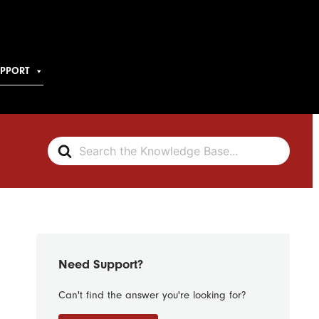
UPPORT
Search
For
Need Support?
Can't find the answer you're looking for?