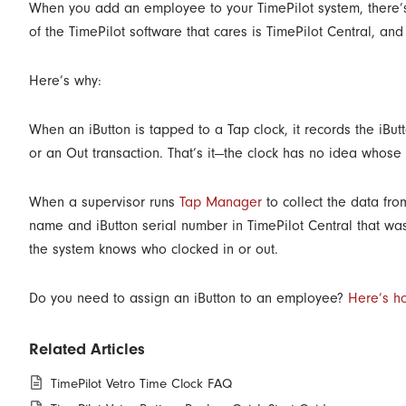
When you add an employee to your TimePilot system, there’s 
of the TimePilot software that cares is TimePilot Central, a
Here’s why:
When an iButton is tapped to a Tap clock, it records the iBut
or an Out transaction. That’s it—the clock has no idea whose iB
When a supervisor runs
Tap Manager
to collect the data fro
name and iButton serial number in TimePilot Central that w
the system knows who clocked in or out.
Do you need to assign an iButton to an employee?
Here’s h
Related Articles
TimePilot Vetro Time Clock FAQ