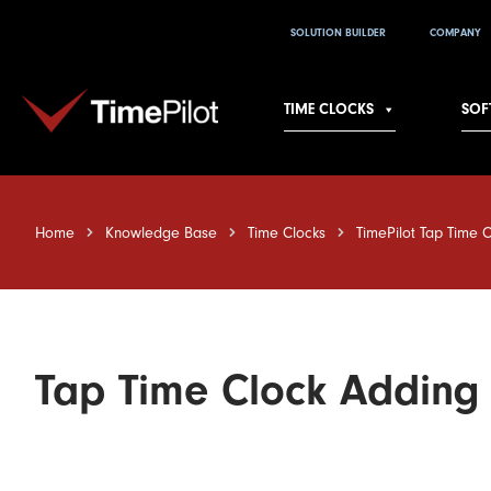
Skip
SOLUTION BUILDER
COMPANY
to
content
TIME CLOCKS
SOF
Home
Knowledge Base
Time Clocks
TimePilot Tap Time 
Tap Time Clock Addin