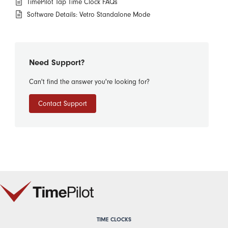
TimePilot Tap Time Clock FAQs
Software Details: Vetro Standalone Mode
Need Support?
Can't find the answer you're looking for?
Contact Support
TIME CLOCKS