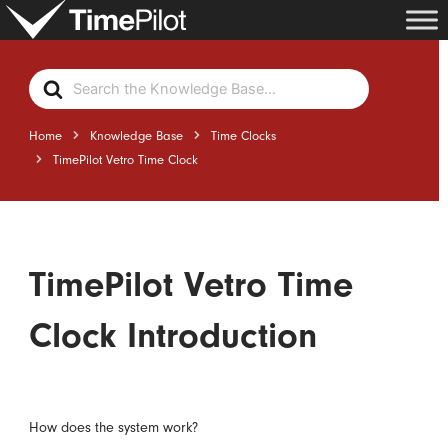
Skip
to
content
Search
For
Home
Knowledge Base
Time Clocks
TimePilot Vetro Time Clock
TimePilot Vetro Time
Clock Introduction
How does the system work?