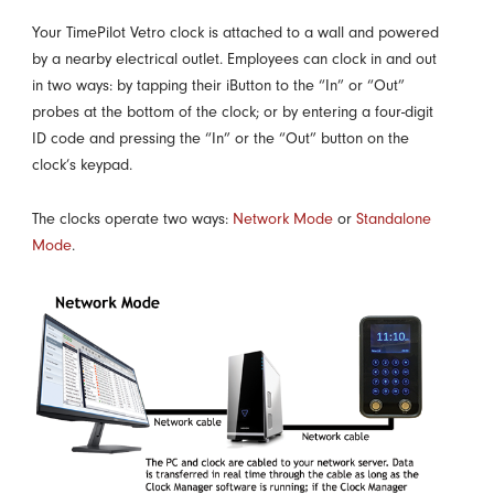
Your TimePilot Vetro clock is attached to a wall and powered
by a nearby electrical outlet. Employees can clock in and out
in two ways: by tapping their iButton to the “In” or “Out”
probes at the bottom of the clock; or by entering a four-digit
ID code and pressing the “In” or the “Out” button on the
clock’s keypad.
The clocks operate two ways:
Network Mode
or
Standalone
Mode
.