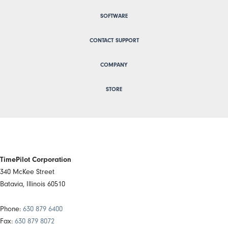
SOFTWARE
CONTACT SUPPORT
COMPANY
STORE
TimePilot Corporation
340 McKee Street
Batavia, Illinois 60510
Phone:
630 879 6400
Fax:
630 879 8072