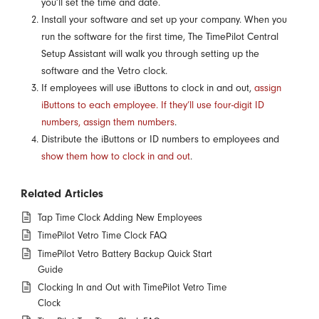
you’ll set the time and date.
Install your software and set up your company. When you
run the software for the first time, The TimePilot Central
Setup Assistant will walk you through setting up the
software and the Vetro clock.
If employees will use iButtons to clock in and out,
assign
iButtons to each employee. If they’ll use four-digit ID
numbers, assign them numbers
.
Distribute the iButtons or ID numbers to employees and
show them how to clock in and out
.
Related Articles
Tap Time Clock Adding New Employees
TimePilot Vetro Time Clock FAQ
TimePilot Vetro Battery Backup Quick Start
Guide
Clocking In and Out with TimePilot Vetro Time
Clock