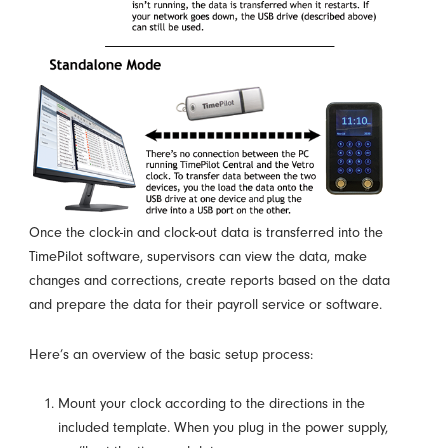
Once the clock-in and clock-out data is transferred into the
TimePilot software, supervisors can view the data, make
changes and corrections, create reports based on the data
and prepare the data for their payroll service or software.
Here’s an overview of the basic setup process:
Mount your clock according to the directions in the
included template. When you plug in the power supply,