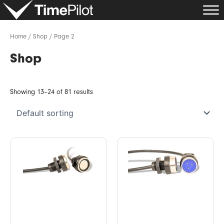
Skip
to
content
Home
/
Shop
/ Page 2
Shop
Showing 13–24 of 81 results