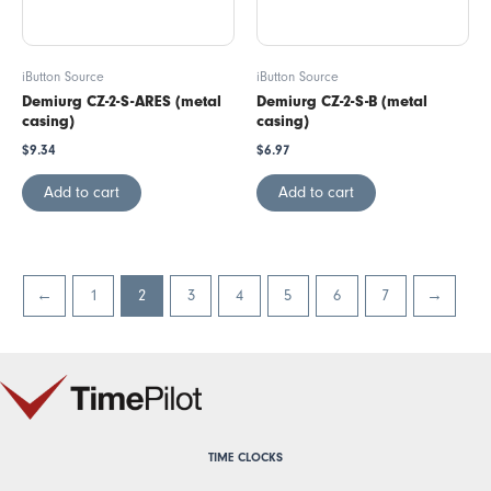
iButton Source
iButton Source
Demiurg CZ-2-S-ARES (metal
Demiurg CZ-2-S-B (metal
casing)
casing)
$
9.34
$
6.97
Add to cart
Add to cart
←
1
2
3
4
5
6
7
→
TIME CLOCKS