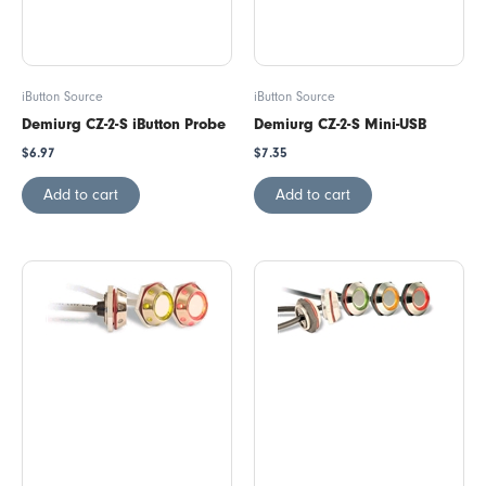
iButton Source
iButton Source
Demiurg CZ-2-S iButton Probe
Demiurg CZ-2-S Mini-USB
$
6.97
$
7.35
Add to cart
Add to cart