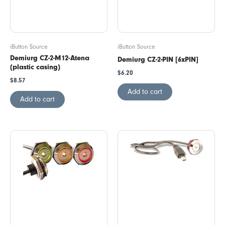
iButton Source
iButton Source
Demiurg CZ-2-M12-Atena
Demiurg CZ-2-PIN [6xPIN]
(plastic casing)
$
6.20
$
8.57
Add to cart
Add to cart