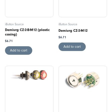
iButton Source
iButton Source
Demiurg CZ-2-B-M12 (plastic
Demiurg CZ-2-M12
casing)
$
6.71
$
6.71
Add to cart
Add to cart