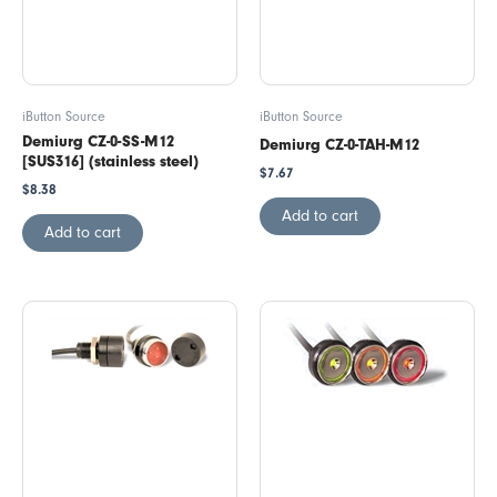
iButton Source
iButton Source
Demiurg CZ-0-SS-M12
Demiurg CZ-0-TAH-M12
[SUS316] (stainless steel)
$
7.67
$
8.38
Add to cart
Add to cart