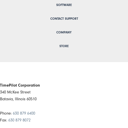
SOFTWARE
CONTACT SUPPORT
COMPANY
STORE
TimePilot Corporation
340 McKee Street
Batavia, Illinois 60510
Phone:
630 879 6400
Fax:
630 879 8072