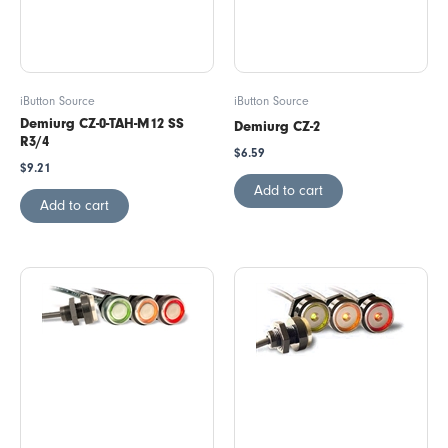
iButton Source
iButton Source
Demiurg CZ-0-TAH-M12 SS
Demiurg CZ-2
R3/4
$
6.59
$
9.21
Add to cart
Add to cart